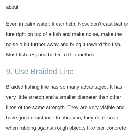
about!
Even in calm water, it can help. Now, don’t cast bait or
lure right on top of a fish and make noise, make the
noise a bit further away and bring it toward the fish.
Most fish respond better to this method.
9. Use Braided Line
Braided fishing line has so many advantages. It has
very little stretch and a smaller diameter than other
lines of the same strength. They are very visible and
have good resistance to abrasion, they don’t snap
when rubbing against rough objects like pier concrete