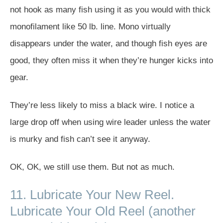
not hook as many fish using it as you would with thick
monofilament like 50 lb. line. Mono virtually
disappears under the water, and though fish eyes are
good, they often miss it when they’re hunger kicks into
gear.
They’re less likely to miss a black wire. I notice a
large drop off when using wire leader unless the water
is murky and fish can’t see it anyway.
OK, OK, we still use them. But not as much.
11. Lubricate Your New Reel.
Lubricate Your Old Reel (another