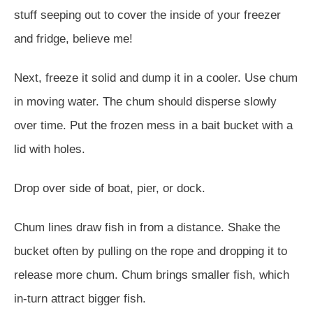
stuff seeping out to cover the inside of your freezer
and fridge, believe me!
Next, freeze it solid and dump it in a cooler. Use chum
in moving water. The chum should disperse slowly
over time. Put the frozen mess in a bait bucket with a
lid with holes.
Drop over side of boat, pier, or dock.
Chum lines draw fish in from a distance. Shake the
bucket often by pulling on the rope and dropping it to
release more chum. Chum brings smaller fish, which
in-turn attract bigger fish.