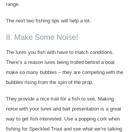
range.
The next two fishing tips will help a lot.
8. Make Some Noise!
The lures you fish with have to match conditions.
There’s a reason lures being trolled behind a boat
make so many bubbles – they are competing with the
bubbles rising from the spin of the prop.
They provide a nice trail for a fish to see. Making
noise with your lures and bait presentation is a great
way to get fish interested. Use a popping cork when
fishing for Speckled Trout and see what we’re talking