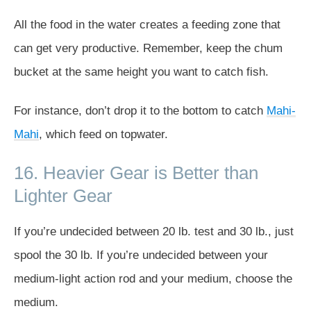
All the food in the water creates a feeding zone that
can get very productive. Remember, keep the chum
bucket at the same height you want to catch fish.
For instance, don’t drop it to the bottom to catch
Mahi-
Mahi
, which feed on topwater.
16. Heavier Gear is Better than
Lighter Gear
If you’re undecided between 20 lb. test and 30 lb., just
spool the 30 lb. If you’re undecided between your
medium-light action rod and your medium, choose the
medium.