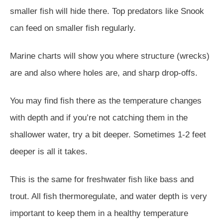
smaller fish will hide there. Top predators like Snook
can feed on smaller fish regularly.
Marine charts will show you where structure (wrecks)
are and also where holes are, and sharp drop-offs.
You may find fish there as the temperature changes
with depth and if you’re not catching them in the
shallower water, try a bit deeper. Sometimes 1-2 feet
deeper is all it takes.
This is the same for freshwater fish like bass and
trout. All fish thermoregulate, and water depth is very
important to keep them in a healthy temperature