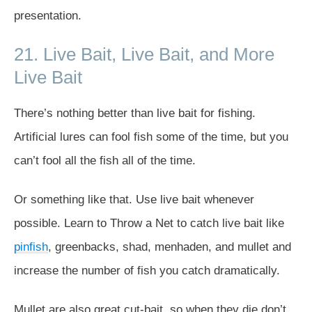
presentation.
21. Live Bait, Live Bait, and More
Live Bait
There’s nothing better than live bait for fishing.
Artificial lures can fool fish some of the time, but you
can’t fool all the fish all of the time.
Or something like that. Use live bait whenever
possible. Learn to Throw a Net to catch live bait like
pinfish
, greenbacks, shad, menhaden, and mullet and
increase the number of fish you catch dramatically.
Mullet are also great cut-bait, so when they die don’t