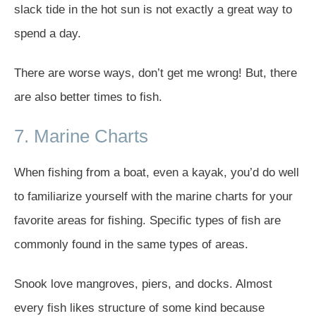
slack tide in the hot sun is not exactly a great way to
spend a day.
There are worse ways, don’t get me wrong! But, there
are also better times to fish.
7. Marine Charts
When fishing from a boat, even a kayak, you’d do well
to familiarize yourself with the marine charts for your
favorite areas for fishing. Specific types of fish are
commonly found in the same types of areas.
Snook love mangroves, piers, and docks. Almost
every fish likes structure of some kind because