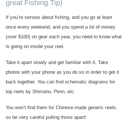
great Fishing Tip)
If you’re serious about fishing, and you go at least
once every weekend, and you spend a lot of money
(over $100) on gear each year, you need to know what
is going on inside your reel.
Take it apart slowly and get familiar with it. Take
photos with your phone as you do so in order to get it
back together. You can find schematic diagrams for
top reels by Shimano, Penn, etc.
You won’t find them for Chinese-made generic reels,
so be very careful pulling those apart!