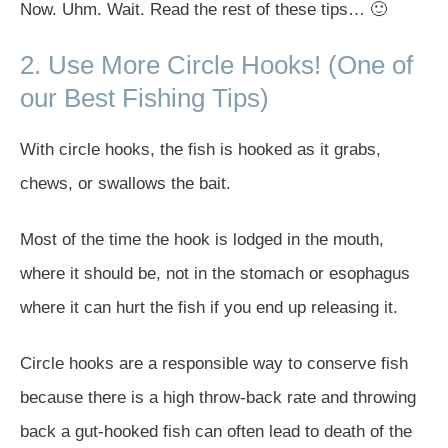
Now. Uhm. Wait. Read the rest of these tips… 🙂
2. Use More Circle Hooks! (One of
our Best Fishing Tips)
With circle hooks, the fish is hooked as it grabs,
chews, or swallows the bait.
Most of the time the hook is lodged in the mouth,
where it should be, not in the stomach or esophagus
where it can hurt the fish if you end up releasing it.
Circle hooks are a responsible way to conserve fish
because there is a high throw-back rate and throwing
back a gut-hooked fish can often lead to death of the