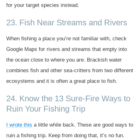
for your target species instead.
23. Fish Near Streams and Rivers
When fishing a place you’re not familiar with, check
Google Maps for rivers and streams that empty into
the ocean close to where you are. Brackish water
combines fish and other sea-critters from two different
ecosystems and it is often a great place to fish.
24. Know the 13 Sure-Fire Ways to
Ruin Your Fishing Trip
I wrote this
a little while back. These are good ways to
ruin a fishing trip. Keep from doing that, it’s no fun.