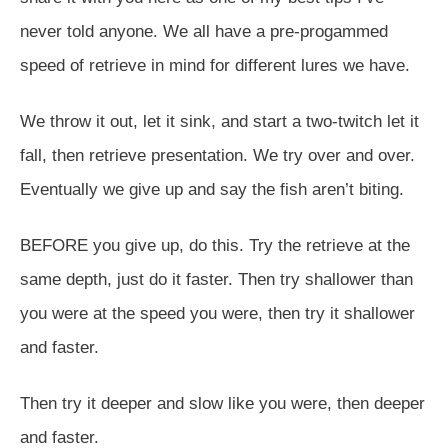
never told anyone. We all have a pre-progammed
speed of retrieve in mind for different lures we have.
We throw it out, let it sink, and start a two-twitch let it
fall, then retrieve presentation. We try over and over.
Eventually we give up and say the fish aren’t biting.
BEFORE you give up, do this. Try the retrieve at the
same depth, just do it faster. Then try shallower than
you were at the speed you were, then try it shallower
and faster.
Then try it deeper and slow like you were, then deeper
and faster.