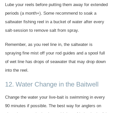
Lube your reels before putting them away for extended
periods (a month+). Some recommend to soak a
saltwater fishing reel in a bucket of water after every
salt-session to remove salt from spray.
Remember, as you reel line in, the saltwater is
spraying fine mist off your rod guides and a spool full
of wet line has drops of seawater that may drop down
into the reel.
12. Water Change in the Baitwell
Change the water your live-bait is swimming in every
90 minutes if possible. The best way for anglers on