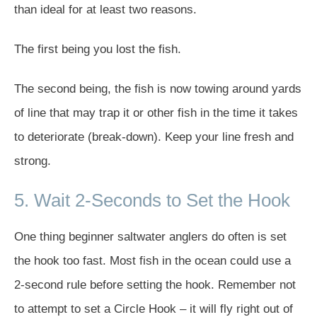
than ideal for at least two reasons.
The first being you lost the fish.
The second being, the fish is now towing around yards
of line that may trap it or other fish in the time it takes
to deteriorate (break-down). Keep your line fresh and
strong.
5. Wait 2-Seconds to Set the Hook
One thing beginner saltwater anglers do often is set
the hook too fast. Most fish in the ocean could use a
2-second rule before setting the hook. Remember not
to attempt to set a Circle Hook – it will fly right out of