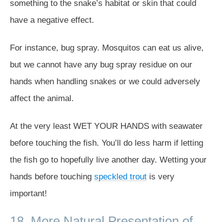
something to the snake’s habitat or skin that could
have a negative effect.
For instance, bug spray. Mosquitos can eat us alive,
but we cannot have any bug spray residue on our
hands when handling snakes or we could adversely
affect the animal.
At the very least WET YOUR HANDS with seawater
before touching the fish. You’ll do less harm if letting
the fish go to hopefully live another day. Wetting your
hands before touching
speckled trout
is very
important!
18. More Natural Presentation of