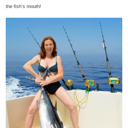
the fish’s mouth!