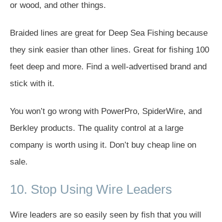
or wood, and other things.
Braided lines are great for Deep Sea Fishing because
they sink easier than other lines. Great for fishing 100
feet deep and more. Find a well-advertised brand and
stick with it.
You won’t go wrong with PowerPro, SpiderWire, and
Berkley products. The quality control at a large
company is worth using it. Don’t buy cheap line on
sale.
10. Stop Using Wire Leaders
Wire leaders are so easily seen by fish that you will