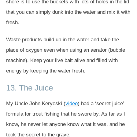
shore is to use the buckets with lots of holes in the lid
that you can simply dunk into the water and mix it with
fresh.
Waste products build up in the water and take the
place of oxygen even when using an aerator (bubble
machine). Keep your live bait alive and filled with
energy by keeping the water fresh.
13. The Juice
My Uncle John Keryeski (
video
) had a ‘secret juice’
formula for trout fishing that he swore by. As far as I
know, he never let anyone know what it was, and he
took the secret to the grave.