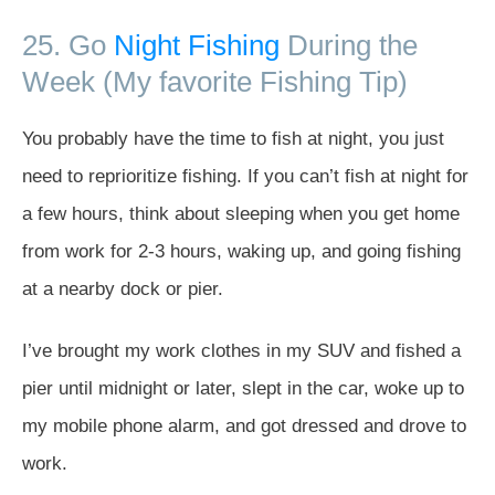
25. Go
Night Fishing
During the
Week (My favorite Fishing Tip)
You probably have the time to fish at night, you just
need to reprioritize fishing. If you can’t fish at night for
a few hours, think about sleeping when you get home
from work for 2-3 hours, waking up, and going fishing
at a nearby dock or pier.
I’ve brought my work clothes in my SUV and fished a
pier until midnight or later, slept in the car, woke up to
my mobile phone alarm, and got dressed and drove to
work.