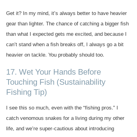
Get it? In my mind, it’s always better to have heavier
gear than lighter. The chance of catching a bigger fish
than what I expected gets me excited, and because I
can’t stand when a fish breaks off, I always go a bit
heavier on tackle. You probably should too.
17. Wet Your Hands Before
Touching Fish (Sustainability
Fishing Tip)
I see this so much, even with the “fishing pros.” I
catch venomous snakes for a living during my other
life, and we’re super-cautious about introducing