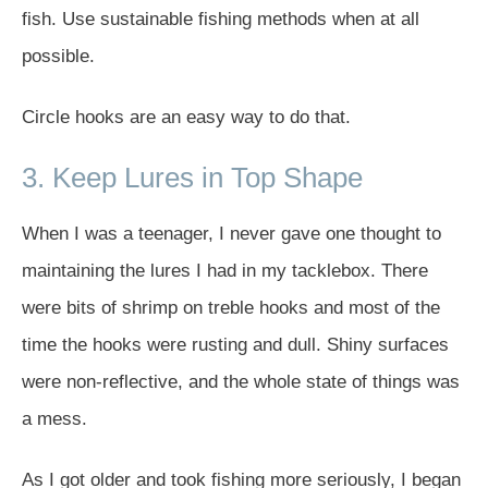
fish. Use sustainable fishing methods when at all
possible.
Circle hooks are an easy way to do that.
3. Keep Lures in Top Shape
When I was a teenager, I never gave one thought to
maintaining the lures I had in my tacklebox. There
were bits of shrimp on treble hooks and most of the
time the hooks were rusting and dull. Shiny surfaces
were non-reflective, and the whole state of things was
a mess.
As I got older and took fishing more seriously, I began