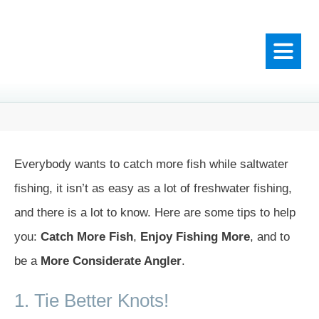
Everybody wants to catch more fish while saltwater
fishing, it isn’t as easy as a lot of freshwater fishing,
and there is a lot to know. Here are some tips to help
you:
Catch More Fish
,
Enjoy Fishing More
, and to
be a
More Considerate Angler
.
1. Tie Better Knots!