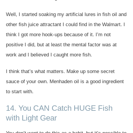
Well, I started soaking my artificial lures in fish oil and
other fish juice attractant I could find in the Walmart. I
think I got more hook-ups because of it. I’m not
positive I did, but at least the mental factor was at
work and I believed I caught more fish.
I think that’s what matters. Make up some secret
sauce of your own. Menhaden oil is a good ingredient
to start with.
14. You CAN Catch HUGE Fish
with Light Gear