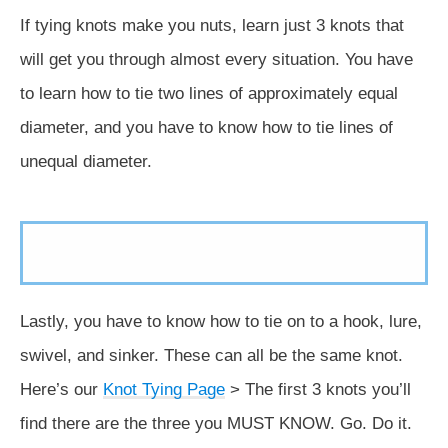
If tying knots make you nuts, learn just 3 knots that
will get you through almost every situation. You have
to learn how to tie two lines of approximately equal
diameter, and you have to know how to tie lines of
unequal diameter.
Lastly, you have to know how to tie on to a hook, lure,
swivel, and sinker. These can all be the same knot.
Here’s our
Knot Tying Page
> The first 3 knots you’ll
find there are the three you MUST KNOW. Go. Do it.