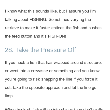
I know what this sounds like, but I assure you I’m
talking about FISHING. Sometimes varying the
retrieve to make it faster entices the fish and pushes
the feed button and it’s FISH-ON!
28. Take the Pressure Off
If you hook a fish that has wrapped around structure,
or went into a crevasse or something and you know
you’re going to risk snapping the line if you force it
out, take the opposite approach and let the line go
limp.
When hooked, fish will go into places they don’t really