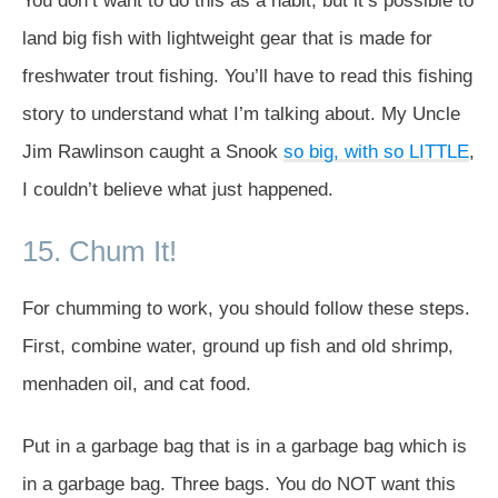
You don’t want to do this as a habit, but it’s possible to
land big fish with lightweight gear that is made for
freshwater trout fishing. You’ll have to read this fishing
story to understand what I’m talking about. My Uncle
Jim Rawlinson caught a Snook
so big, with so LITTLE
,
I couldn’t believe what just happened.
15. Chum It!
For chumming to work, you should follow these steps.
First, combine water, ground up fish and old shrimp,
menhaden oil, and cat food.
Put in a garbage bag that is in a garbage bag which is
in a garbage bag. Three bags. You do NOT want this