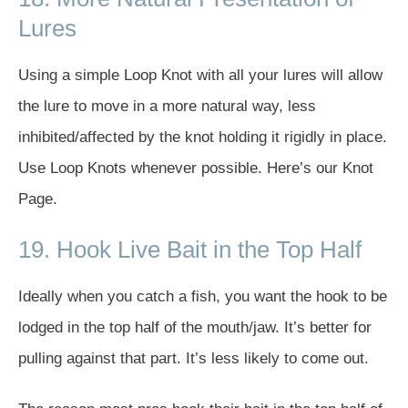
Lures
Using a simple Loop Knot with all your lures will allow
the lure to move in a more natural way, less
inhibited/affected by the knot holding it rigidly in place.
Use Loop Knots whenever possible. Here’s our Knot
Page.
19. Hook Live Bait in the Top Half
Ideally when you catch a fish, you want the hook to be
lodged in the top half of the mouth/jaw. It’s better for
pulling against that part. It’s less likely to come out.