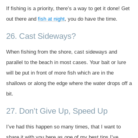
If fishing is a priority, there’s a way to get it done! Get
out there and
fish at night
, you do have the time.
26. Cast Sideways?
When fishing from the shore, cast sideways and
parallel to the beach in most cases. Your bait or lure
will be put in front of more fish which are in the
shallows or along the edge where the water drops off a
bit.
27. Don’t Give Up, Speed Up
I’ve had this happen so many times, that I want to
share it with you here as one of my best tips I’ve