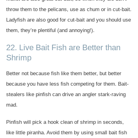
throw them to the pelicans, use as chum or in cut-bait.
Ladyfish are also good for cut-bait and you should use
them, they’re plentiful (and annoying!).
22. Live Bait Fish are Better than
Shrimp
Better not because fish like them better, but better
because you have less fish competing for them. Bait-
stealers like pinfish can drive an angler stark-raving
mad.
Pinfish will pick a hook clean of shrimp in seconds,
like little piranha. Avoid them by using small bait fish