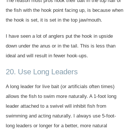
The reason most pros hook their bait in the top half of
the fish with the hook point facing up, is because when
the hook is set, it is set in the top jaw/mouth.
I have seen a lot of anglers put the hook in upside
down under the anus or in the tail. This is less than
ideal and will result in fewer hook-ups.
20. Use Long Leaders
A long leader for live bait (or artificials often times)
allows the fish to swim more naturally. A 1-foot long
leader attached to a swivel will inhibit fish from
swimming and acting naturally. I always use 5-foot-
long leaders or longer for a better, more natural