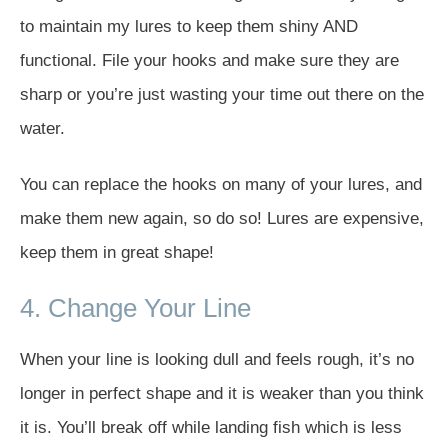
to maintain my lures to keep them shiny AND
functional. File your hooks and make sure they are
sharp or you’re just wasting your time out there on the
water.
You can replace the hooks on many of your lures, and
make them new again, so do so! Lures are expensive,
keep them in great shape!
4. Change Your Line
When your line is looking dull and feels rough, it’s no
longer in perfect shape and it is weaker than you think
it is. You’ll break off while landing fish which is less