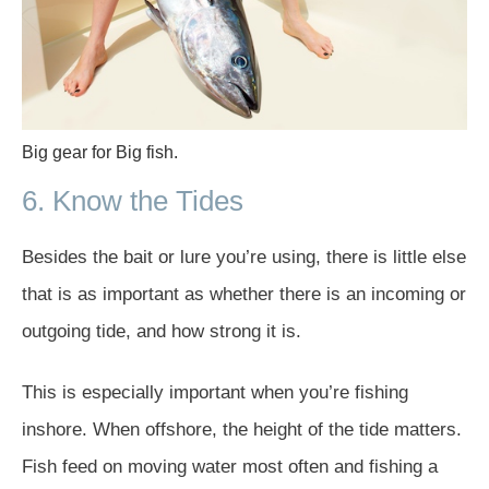
Big gear for Big fish.
6. Know the Tides
Besides the bait or lure you’re using, there is little else
that is as important as whether there is an incoming or
outgoing tide, and how strong it is.
This is especially important when you’re fishing
inshore. When offshore, the height of the tide matters.
Fish feed on moving water most often and fishing a