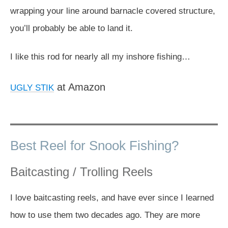
wrapping your line around barnacle covered structure,
you’ll probably be able to land it.
I like this rod for nearly all my inshore fishing…
at Amazon
UGLY STIK
Best Reel for Snook Fishing?
Baitcasting / Trolling Reels
I love baitcasting reels, and have ever since I learned
how to use them two decades ago. They are more