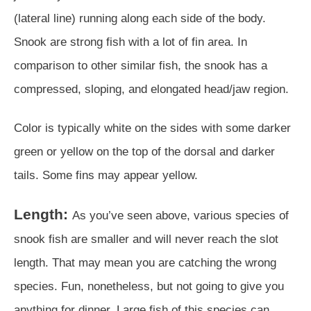
(lateral line) running along each side of the body.
Snook are strong fish with a lot of fin area. In
comparison to other similar fish, the snook has a
compressed, sloping, and elongated head/jaw region.
Color is typically white on the sides with some darker
green or yellow on the top of the dorsal and darker
tails. Some fins may appear yellow.
Length:
As you’ve seen above, various species of
snook fish are smaller and will never reach the slot
length. That may mean you are catching the wrong
species. Fun, nonetheless, but not going to give you
anything for dinner. Large fish of this species can