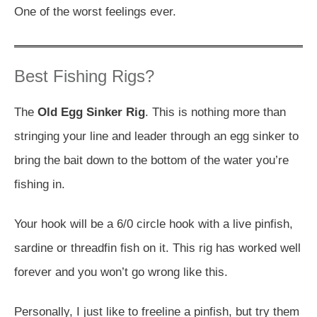
One of the worst feelings ever.
Best Fishing Rigs?
The
Old Egg Sinker Rig
. This is nothing more than
stringing your line and leader through an egg sinker to
bring the bait down to the bottom of the water you’re
fishing in.
Your hook will be a 6/0 circle hook with a live pinfish,
sardine or threadfin fish on it. This rig has worked well
forever and you won’t go wrong like this.
Personally, I just like to freeline a pinfish, but try them