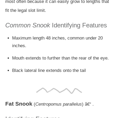
most often because it can easily grow to lengths that
fit the legal slot limit.
Common Snook
Identifying Features
Maximum length 48 inches, common under 20
inches.
Mouth extends to further than the rear of the eye.
Black lateral line extends onto the tail
Fat Snook
(
Centropomus parallelus
) â€“ .