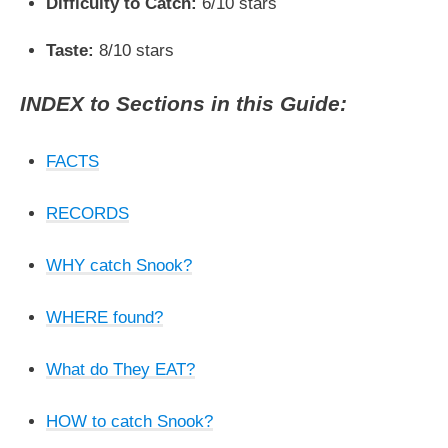
Difficulty to Catch:
6/10 stars
Taste:
8/10 stars
INDEX to Sections in this Guide:
FACTS
RECORDS
WHY catch Snook?
WHERE found?
What do They EAT?
HOW to catch Snook?