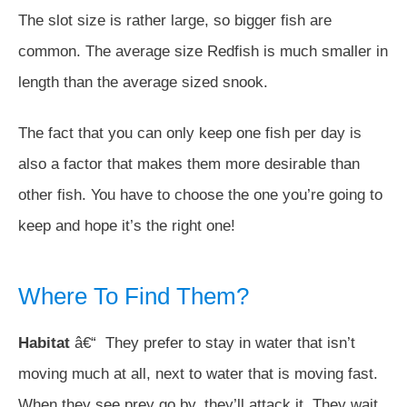
The slot size is rather large, so bigger fish are
common. The average size Redfish is much smaller in
length than the average sized snook.
The fact that you can only keep one fish per day is
also a factor that makes them more desirable than
other fish. You have to choose the one you’re going to
keep and hope it’s the right one!
Where To Find Them?
Habitat
â€“ They prefer to stay in water that isn’t
moving much at all, next to water that is moving fast.
When they see prey go by, they’ll attack it. They wait