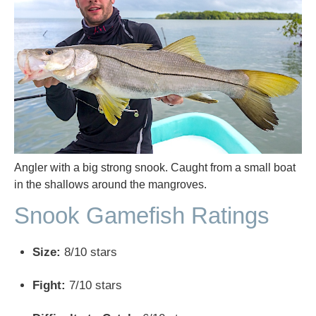
Angler with a big strong snook. Caught from a small boat
in the shallows around the mangroves.
Snook Gamefish Ratings
Size:
8/10 stars
Fight:
7/10 stars