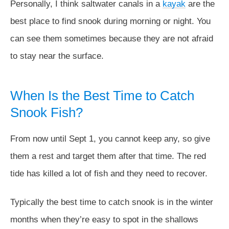
Personally, I think saltwater canals in a
kayak
are the
best place to find snook during morning or night. You
can see them sometimes because they are not afraid
to stay near the surface.
When Is the Best Time to Catch
Snook Fish?
From now until Sept 1, you cannot keep any, so give
them a rest and target them after that time. The red
tide has killed a lot of fish and they need to recover.
Typically the best time to catch snook is in the winter
months when they’re easy to spot in the shallows