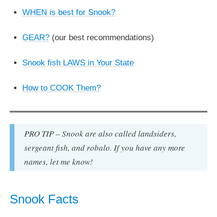
WHEN is best for Snook?
GEAR?
(our best recommendations)
Snook fish LAWS in Your State
How to COOK Them?
PRO TIP – Snook are also called landsiders,
sergeant fish, and robalo. If you have any more
names, let me know!
Snook Facts