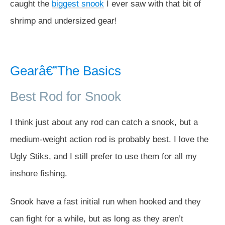
caught the
biggest snook
I ever saw with that bit of
shrimp and undersized gear!
Gearâ€”The Basics
Best Rod for Snook
I think just about any rod can catch a snook, but a
medium-weight action rod is probably best. I love the
Ugly Stiks, and I still prefer to use them for all my
inshore fishing.
Snook have a fast initial run when hooked and they
can fight for a while, but as long as they aren’t