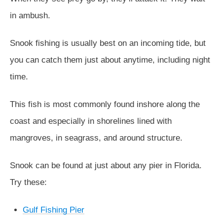
in ambush.
Snook fishing is usually best on an incoming tide, but
you can catch them just about anytime, including night
time.
This fish is most commonly found inshore along the
coast and especially in shorelines lined with
mangroves, in seagrass, and around structure.
Snook can be found at just about any pier in Florida.
Try these:
Gulf Fishing Pier