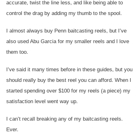
accurate, twist the line less, and like being able to
control the drag by adding my thumb to the spool.
I almost always buy Penn baitcasting reels, but I’ve
also used Abu Garcia for my smaller reels and I love
them too.
I’ve said it many times before in these guides, but you
should really buy the best reel you can afford. When I
started spending over $100 for my reels (a piece) my
satisfaction level went way up.
I can’t recall breaking any of my baitcasting reels.
Ever.