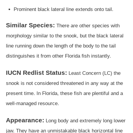
Prominent black lateral line extends onto tail.
Similar Species:
There are other species with
morphology similar to the snook, but the black lateral
line running down the length of the body to the tail
distinguishes it from other Florida fish instantly.
IUCN Redlist Status:
Least Concern (LC) the
snook is not considered threatened in any way at the
present time. In Florida, these fish are plentiful and a
well-managed resource.
Appearance:
Long body and extremely long lower
jaw. They have an unmistakable black horizontal line