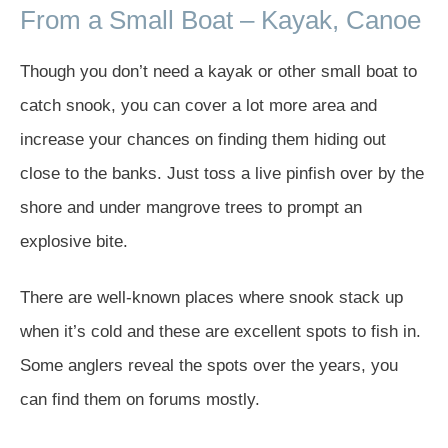
From a Small Boat – Kayak, Canoe
Though you don’t need a kayak or other small boat to
catch snook, you can cover a lot more area and
increase your chances on finding them hiding out
close to the banks. Just toss a live pinfish over by the
shore and under mangrove trees to prompt an
explosive bite.
There are well-known places where snook stack up
when it’s cold and these are excellent spots to fish in.
Some anglers reveal the spots over the years, you
can find them on forums mostly.