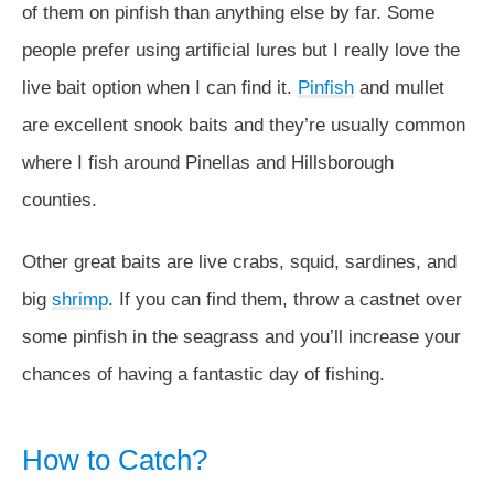
of them on pinfish than anything else by far. Some
people prefer using artificial lures but I really love the
live bait option when I can find it.
Pinfish
and mullet
are excellent snook baits and they’re usually common
where I fish around Pinellas and Hillsborough
counties.
Other great baits are live crabs, squid, sardines, and
big
shrimp
. If you can find them, throw a castnet over
some pinfish in the seagrass and you’ll increase your
chances of having a fantastic day of fishing.
How to Catch?