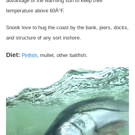
advantage of the warming sun to keep their
temperature above 60Â°F.
Snook love to hug the coast by the bank, piers, docks,
and structure of any sort inshore.
Diet:
Pinfish
, mullet, other baitfish.