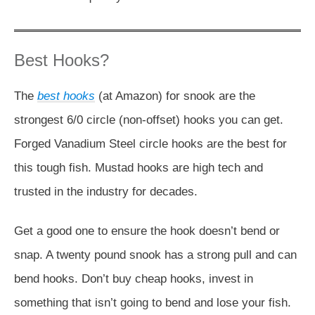
Best Hooks?
The
best hooks
(at Amazon) for snook are the
strongest 6/0 circle (non-offset) hooks you can get.
Forged Vanadium Steel circle hooks are the best for
this tough fish. Mustad hooks are high tech and
trusted in the industry for decades.
Get a good one to ensure the hook doesn’t bend or
snap. A twenty pound snook has a strong pull and can
bend hooks. Don’t buy cheap hooks, invest in
something that isn’t going to bend and lose your fish.