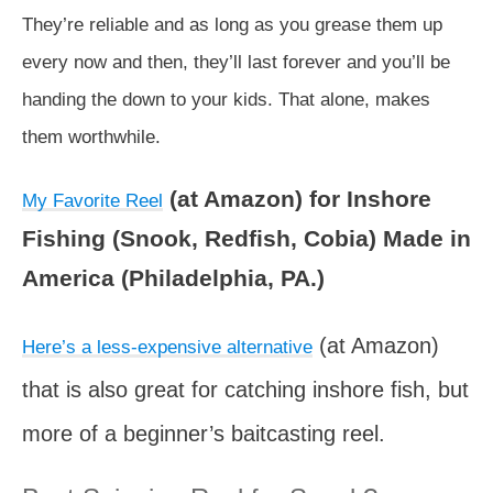
They’re reliable and as long as you grease them up
every now and then, they’ll last forever and you’ll be
handing the down to your kids. That alone, makes
them worthwhile.
(at Amazon) for Inshore
My Favorite Reel
Fishing (Snook, Redfish, Cobia) Made in
America (Philadelphia, PA.)
(at Amazon)
Here’s a less-expensive alternative
that is also great for catching inshore fish, but
more of a beginner’s baitcasting reel.