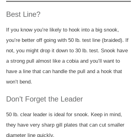
Best Line?
If you know you’re likely to hook into a big snook,
you’re better off going with 50 lb. test line (braided). If
not, you might drop it down to 30 lb. test. Snook have
a strong pull almost like a cobia and you’ll want to
have a line that can handle the pull and a hook that
won’t bend.
Don’t Forget the Leader
50 lb. clear leader is ideal for snook. Keep in mind,
they have very sharp gill plates that can cut smaller
diameter line quickly.