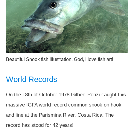
Beautiful Snook fish illustration. God, I love fish art!
World Records
On the 18th of October 1978 Gilbert Ponzi caught this
massive IGFA world record common snook on hook
and line at the Parismina River, Costa Rica. The
record has stood for 42 years!