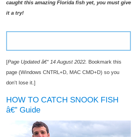
caught this amazing Florida fish yet, you must give
it a try!
[
Page Updated â€“
14 August
2022.
Bookmark this
page (Windows CNTRL+D, MAC CMD+D) so you
don’t lose it.]
HOW TO CATCH SNOOK FISH
â€” Guide