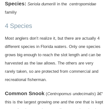
Species:
Seriola dumerili
in the
centropomidae
familiy
4 Species
Most anglers don’t realize it, but there are actually 4
different species in Florida waters. Only one species
grows big enough to reach the slot length and can be
harvested as the law allows. The others are very
rarely taken, so are protected from commercial and
recreational fisherman.
Common Snook
(
Centropomus undecimalis
) â€“
this is the largest growing one and the one that is kept