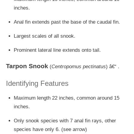
inches.
Anal fin extends past the base of the caudal fin.
Largest scales of all snook.
Prominent lateral line extends onto tail.
Tarpon Snook
(
Centropomus pectinatus
) â€“ .
Identifying Features
Maximum length 22 inches, common around 15
inches.
Only snook species with 7 anal fin rays, other
species have only 6. (see arrow)