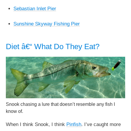
Sebastian Inlet Pier
Sunshine Skyway Fishing Pier
Diet â€“ What Do They Eat?
Snook chasing a lure that doesn’t resemble any fish I
know of.
When I think Snook, I think
Pinfish
. I’ve caught more