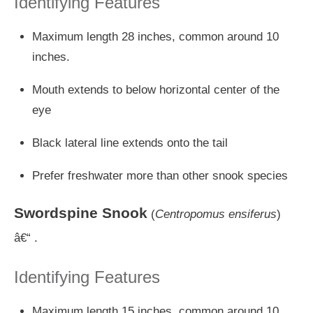
Identifying Features
Maximum length 28 inches, common around 10
inches.
Mouth extends to below horizontal center of the
eye
Black lateral line extends onto the tail
Prefer freshwater more than other snook species
Swordspine Snook
(
Centropomus ensiferus
)
â€“ .
Identifying Features
Maximum length 15 inches, common around 10