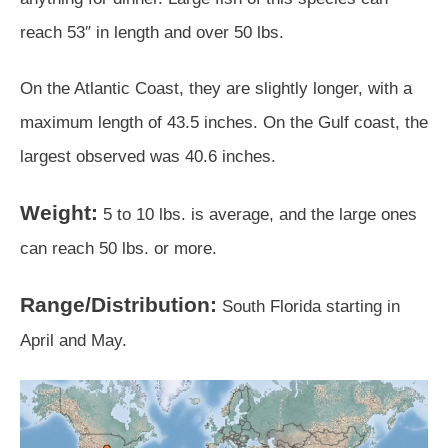
reach 53″ in length and over 50 lbs.
On the Atlantic Coast, they are slightly longer, with a
maximum length of 43.5 inches. On the Gulf coast, the
largest observed was 40.6 inches.
Weight:
5 to 10 lbs. is average, and the large ones
can reach 50 lbs. or more.
Range/Distribution:
South Florida starting in
April and May.