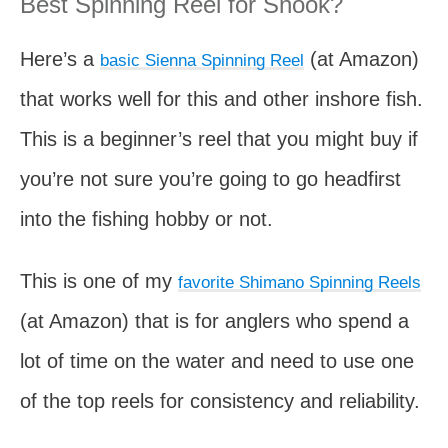
Best Spinning Reel for Snook?
Here’s a
(at Amazon)
basic Sienna Spinning Reel
that works well for this and other inshore fish.
This is a beginner’s reel that you might buy if
you’re not sure you’re going to go headfirst
into the fishing hobby or not.
This is one of my
favorite Shimano Spinning Reels
(at Amazon) that is for anglers who spend a
lot of time on the water and need to use one
of the top reels for consistency and reliability.