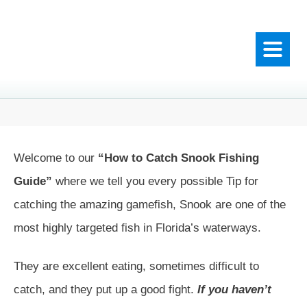
Welcome to our
“How to Catch Snook Fishing
Guide”
where we tell you every possible Tip for
catching the amazing gamefish, Snook are one of the
most highly targeted fish in Florida’s waterways.
They are excellent eating, sometimes difficult to
catch, and they put up a good fight.
If you haven’t