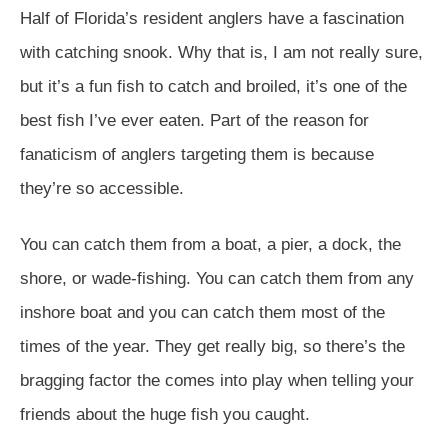
Half of Florida’s resident anglers have a fascination
with catching snook. Why that is, I am not really sure,
but it’s a fun fish to catch and broiled, it’s one of the
best fish I’ve ever eaten. Part of the reason for
fanaticism of anglers targeting them is because
they’re so accessible.
You can catch them from a boat, a pier, a dock, the
shore, or wade-fishing. You can catch them from any
inshore boat and you can catch them most of the
times of the year. They get really big, so there’s the
bragging factor the comes into play when telling your
friends about the huge fish you caught.