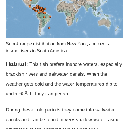
Snook range distribution from New York, and central
inland rivers to South America.
Habitat
: This fish prefers inshore waters, especially
brackish rivers and saltwater canals. When the
weather gets cold and the water temperatures dip to
under 60Â°F, they can perish.
During these cold periods they come into saltwater
canals and can be found in very shallow water taking