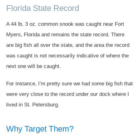
Florida State Record
A 44 lb. 3 oz. common snook was caught near Fort
Myers, Florida and remains the state record. There
are big fish all over the state, and the area the record
was caught is not necessarily indicative of where the
next one will be caught.
For instance, I’m pretty sure we had some big fish that
were very close to the record under our dock where I
lived in St. Petersburg.
Why Target Them?