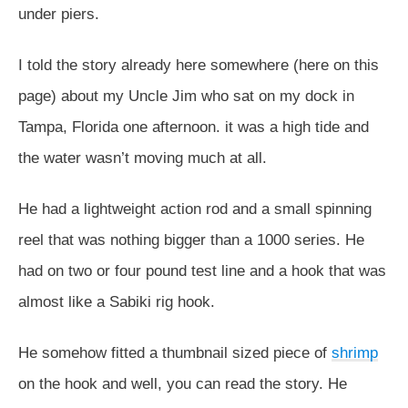
under piers.
I told the story already here somewhere (here on this
page) about my Uncle Jim who sat on my dock in
Tampa, Florida one afternoon. it was a high tide and
the water wasn’t moving much at all.
He had a lightweight action rod and a small spinning
reel that was nothing bigger than a 1000 series. He
had on two or four pound test line and a hook that was
almost like a Sabiki rig hook.
He somehow fitted a thumbnail sized piece of
shrimp
on the hook and well, you can read the story. He