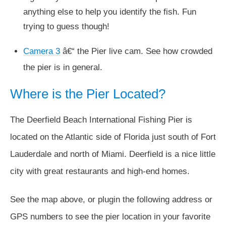
anything else to help you identify the fish. Fun
trying to guess though!
Camera 3
â€“ the Pier live cam. See how crowded
the pier is in general.
Where is the Pier Located?
The Deerfield Beach International Fishing Pier is
located on the Atlantic side of Florida just south of Fort
Lauderdale and north of Miami. Deerfield is a nice little
city with great restaurants and high-end homes.
See the map above, or plugin the following address or
GPS numbers to see the pier location in your favorite