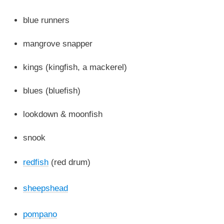
blue runners
mangrove snapper
kings (kingfish, a mackerel)
blues (bluefish)
lookdown & moonfish
snook
redfish
(red drum)
sheepshead
pompano