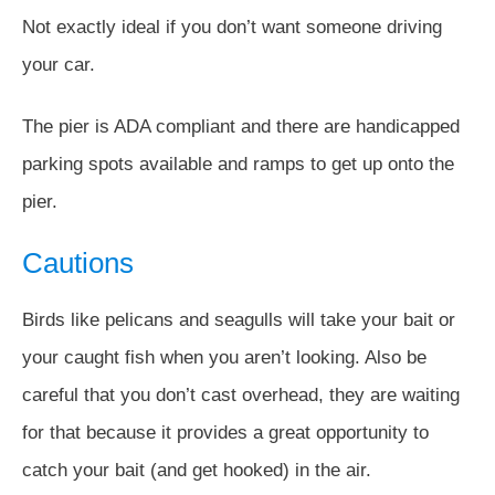
Not exactly ideal if you don’t want someone driving
your car.
The pier is ADA compliant and there are handicapped
parking spots available and ramps to get up onto the
pier.
Cautions
Birds like pelicans and seagulls will take your bait or
your caught fish when you aren’t looking. Also be
careful that you don’t cast overhead, they are waiting
for that because it provides a great opportunity to
catch your bait (and get hooked) in the air.