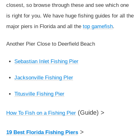
closest, so browse through these and see which one
is right for you. We have huge fishing guides for all the
major piers in Florida and all the
top gamefish
.
Another Pier Close to Deerfield Beach
Sebastian Inlet Fishing Pier
Jacksonville Fishing PIer
Titusville Fishing Pier
(Guide) >
How To Fish on a Fishing Pier
>
19 Best Florida Fishing Piers