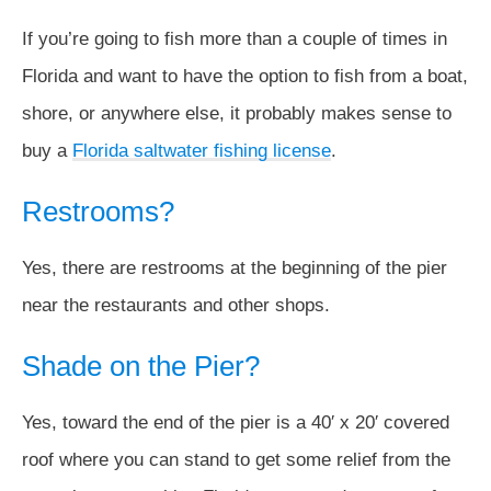
If you’re going to fish more than a couple of times in
Florida and want to have the option to fish from a boat,
shore, or anywhere else, it probably makes sense to
buy a
Florida saltwater fishing license
.
Restrooms?
Yes, there are restrooms at the beginning of the pier
near the restaurants and other shops.
Shade on the Pier?
Yes, toward the end of the pier is a 40′ x 20′ covered
roof where you can stand to get some relief from the