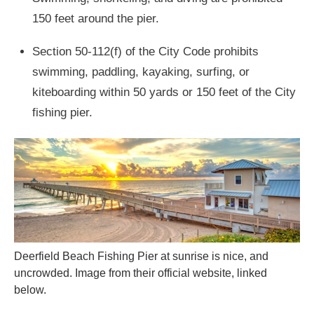
150 feet around the pier.
Section 50-112(f) of the City Code prohibits
swimming, paddling, kayaking, surfing, or
kiteboarding within 50 yards or 150 feet of the City
fishing pier.
Deerfield Beach Fishing Pier at sunrise is nice, and
uncrowded. Image from their official website, linked
below.