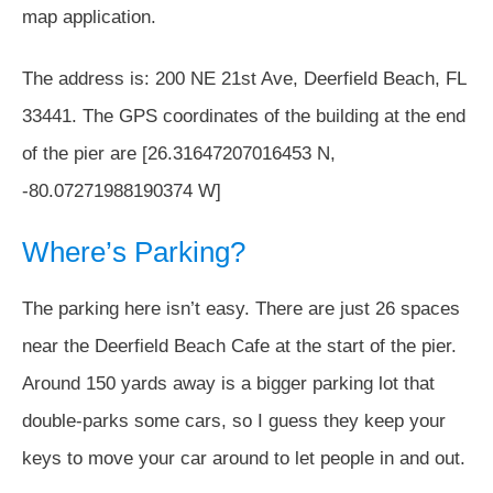
map application.
The address is: 200 NE 21st Ave, Deerfield Beach, FL
33441. The GPS coordinates of the building at the end
of the pier are [26.31647207016453 N,
-80.07271988190374 W]
Where’s Parking?
The parking here isn’t easy. There are just 26 spaces
near the Deerfield Beach Cafe at the start of the pier.
Around 150 yards away is a bigger parking lot that
double-parks some cars, so I guess they keep your
keys to move your car around to let people in and out.