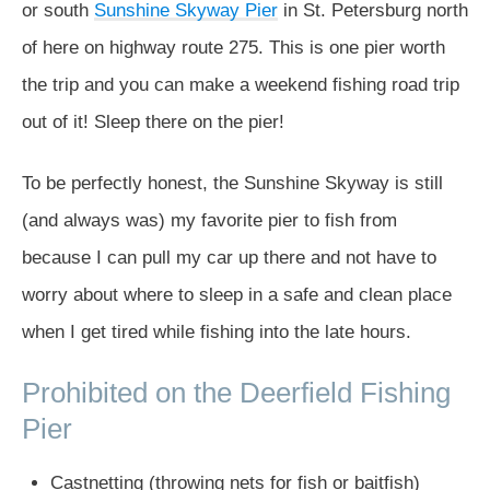
or south
Sunshine Skyway Pier
in St. Petersburg north
of here on highway route 275. This is one pier worth
the trip and you can make a weekend fishing road trip
out of it! Sleep there on the pier!
To be perfectly honest, the Sunshine Skyway is still
(and always was) my favorite pier to fish from
because I can pull my car up there and not have to
worry about where to sleep in a safe and clean place
when I get tired while fishing into the late hours.
Prohibited on the Deerfield Fishing
Pier
Castnetting (throwing nets for fish or baitfish)