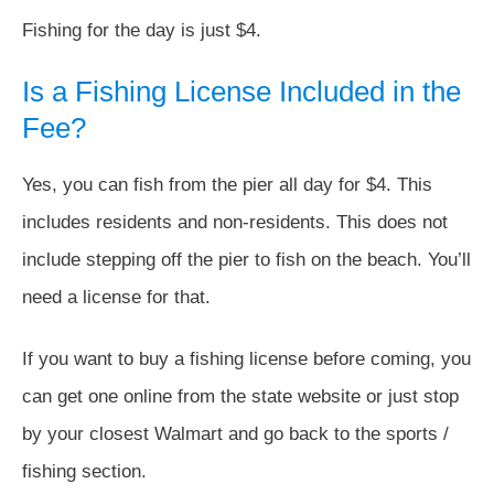
Fishing for the day is just $4.
Is a Fishing License Included in the
Fee?
Yes, you can fish from the pier all day for $4. This
includes residents and non-residents. This does not
include stepping off the pier to fish on the beach. You’ll
need a license for that.
If you want to buy a fishing license before coming, you
can get one online from the state website or just stop
by your closest Walmart and go back to the sports /
fishing section.