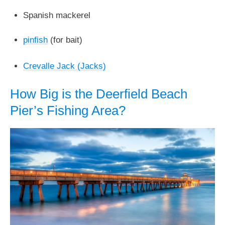
Spanish mackerel
pinfish
(for bait)
Crevalle Jack (Jacks)
How Big is the Deerfield Beach
Pier’s Fishing Area?