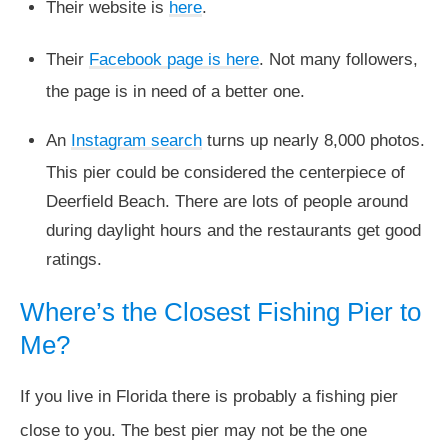
Their website is
here
.
Their
Facebook page is here
. Not many followers,
the page is in need of a better one.
An
Instagram search
turns up nearly 8,000 photos.
This pier could be considered the centerpiece of
Deerfield Beach. There are lots of people around
during daylight hours and the restaurants get good
ratings.
Where’s the Closest Fishing Pier to
Me?
If you live in Florida there is probably a fishing pier
close to you. The best pier may not be the one