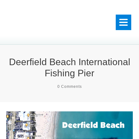
Deerfield Beach International
Fishing Pier
0
Comments