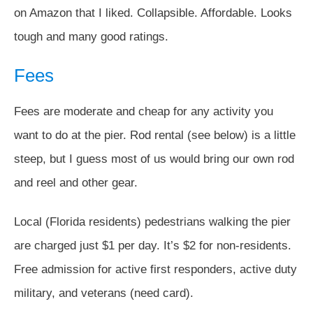
on Amazon that I liked. Collapsible. Affordable. Looks
tough and many good ratings.
Fees
Fees are moderate and cheap for any activity you
want to do at the pier. Rod rental (see below) is a little
steep, but I guess most of us would bring our own rod
and reel and other gear.
Local (Florida residents) pedestrians walking the pier
are charged just $1 per day. It’s $2 for non-residents.
Free admission for active first responders, active duty
military, and veterans (need card).