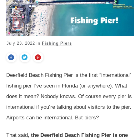
July 23, 2022
in
Fishing Piers
Deerfield Beach Fishing Pier is the first “international’
fishing pier I’ve seen in Florida (or anywhere). What
does it mean? Nobody knows. Of course every pier is
international if you’re talking about visitors to the pier.
Airports can be international. But piers?
That said,
the Deerfield Beach Fishing Pier is one