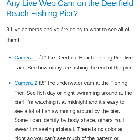
Any Live Web Cam on the Deerfield
Beach Fishing Pier?
3 Live cameras and you’re going to want to see all of
them!
Camera 1
â€“ the Deerfield Beach Fishing Pier live
cam. See how many are fishing the end of the pier.
Camera 2
â€“ the underwater cam at the Fishing
Pier. See fish day or night swimming around at the
pier! I’m watching it at midnight and it’s easy to
see a lot of fish swimming around by the pier.
Some I can identify by body shape, others no. I
swear I’m seeing tripletail. There is no color at
night so you can’t see much of the pattern or