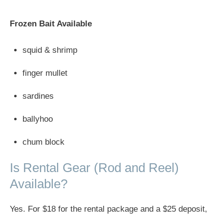
Frozen Bait Available
squid & shrimp
finger mullet
sardines
ballyhoo
chum block
Is Rental Gear (Rod and Reel)
Available?
Yes. For $18 for the rental package and a $25 deposit,