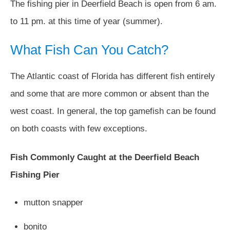
The fishing pier in Deerfield Beach is open from 6 am.
to 11 pm. at this time of year (summer).
What Fish Can You Catch?
The Atlantic coast of Florida has different fish entirely
and some that are more common or absent than the
west coast. In general, the top gamefish can be found
on both coasts with few exceptions.
Fish Commonly Caught at the Deerfield Beach
Fishing Pier
mutton snapper
bonito