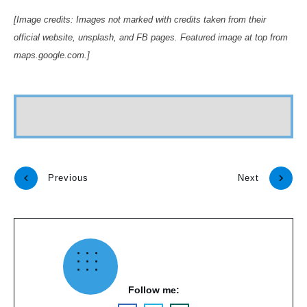
[Image credits: Images not marked with credits taken from their
official website, unsplash, and FB pages. Featured image at top from
maps.google.com.]
Previous
Next
Follow me: