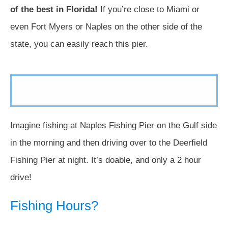
of the best in Florida!
If you’re close to Miami or
even Fort Myers or Naples on the other side of the
state, you can easily reach this pier.
Imagine fishing at Naples Fishing Pier on the Gulf side
in the morning and then driving over to the Deerfield
Fishing Pier at night. It’s doable, and only a 2 hour
drive!
Fishing Hours?