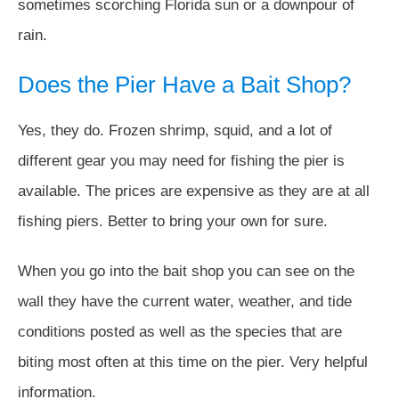
sometimes scorching Florida sun or a downpour of
rain.
Does the Pier Have a Bait Shop?
Yes, they do. Frozen shrimp, squid, and a lot of
different gear you may need for fishing the pier is
available. The prices are expensive as they are at all
fishing piers. Better to bring your own for sure.
When you go into the bait shop you can see on the
wall they have the current water, weather, and tide
conditions posted as well as the species that are
biting most often at this time on the pier. Very helpful
information.