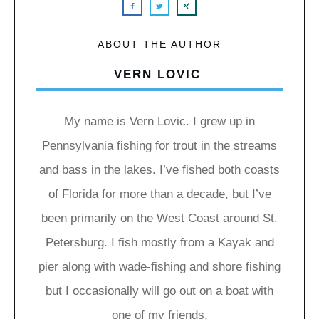
ABOUT THE AUTHOR
VERN LOVIC
My name is Vern Lovic. I grew up in
Pennsylvania fishing for trout in the streams
and bass in the lakes. I’ve fished both coasts
of Florida for more than a decade, but I’ve
been primarily on the West Coast around St.
Petersburg. I fish mostly from a Kayak and
pier along with wade-fishing and shore fishing
but I occasionally will go out on a boat with
one of my friends.