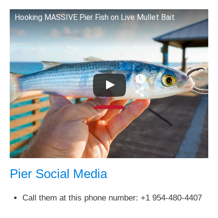
Hooking MASSIVE Pier Fish on Live Mullet Bait
Pier Social Media
Call them at this phone number: +1 954-480-4407