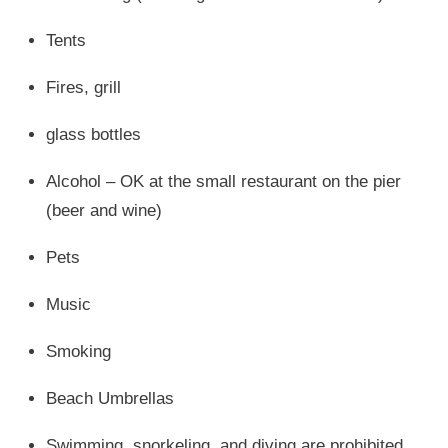
Tents
Fires, grill
glass bottles
Alcohol – OK at the small restaurant on the pier
(beer and wine)
Pets
Music
Smoking
Beach Umbrellas
Swimming, snorkeling, and diving are prohibited