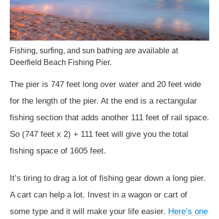
Fishing, surfing, and sun bathing are available at
Deerfield Beach Fishing Pier.
The pier is 747 feet long over water and 20 feet wide
for the length of the pier. At the end is a rectangular
fishing section that adds another 111 feet of rail space.
So (747 feet x 2) + 111 feet will give you the total
fishing space of 1605 feet.
It’s tiring to drag a lot of fishing gear down a long pier.
A cart can help a lot. Invest in a wagon or cart of
some type and it will make your life easier.
Here’s one