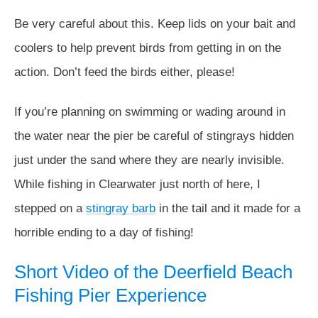
Be very careful about this. Keep lids on your bait and
coolers to help prevent birds from getting in on the
action. Don’t feed the birds either, please!
If you’re planning on swimming or wading around in
the water near the pier be careful of stingrays hidden
just under the sand where they are nearly invisible.
While fishing in Clearwater just north of here, I
stepped on a
stingray barb
in the tail and it made for a
horrible ending to a day of fishing!
Short Video of the Deerfield Beach
Fishing Pier Experience