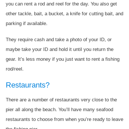
you can rent a rod and reel for the day. You also get
other tackle, bait, a bucket, a knife for cutting bait, and
parking if available.
They require cash and take a photo of your ID, or
maybe take your ID and hold it until you return the
gear. It’s less money if you just want to rent a fishing
rod/reel.
Restaurants?
There are a number of restaurants very close to the
pier all along the beach. You’ll have many seafood
restaurants to choose from when you’re ready to leave