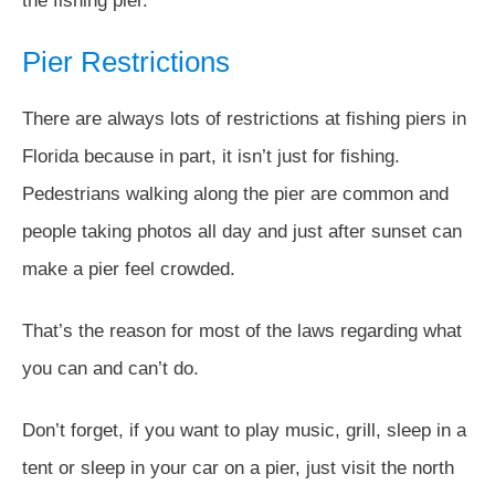
the fishing pier.
Pier Restrictions
There are always lots of restrictions at fishing piers in
Florida because in part, it isn’t just for fishing.
Pedestrians walking along the pier are common and
people taking photos all day and just after sunset can
make a pier feel crowded.
That’s the reason for most of the laws regarding what
you can and can’t do.
Don’t forget, if you want to play music, grill, sleep in a
tent or sleep in your car on a pier, just visit the north