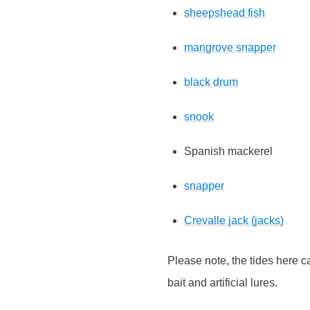
sheepshead fish
mangrove snapper
black drum
snook
Spanish mackerel
snapper
Crevalle jack (jacks)
Please note, the tides here ca
bait and artificial lures.