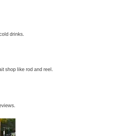
cold drinks.
it shop like rod and reel.
reviews.