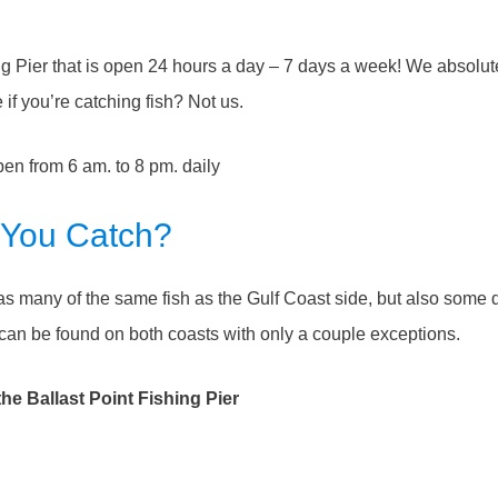
ing Pier that is open 24 hours a day – 7 days a week! We absolut
if you’re catching fish? Not us.
open from 6 am. to 8 pm. daily
 You Catch?
has many of the same fish as the Gulf Coast side, but also some di
an be found on both coasts with only a couple exceptions.
e Ballast Point Fishing Pier