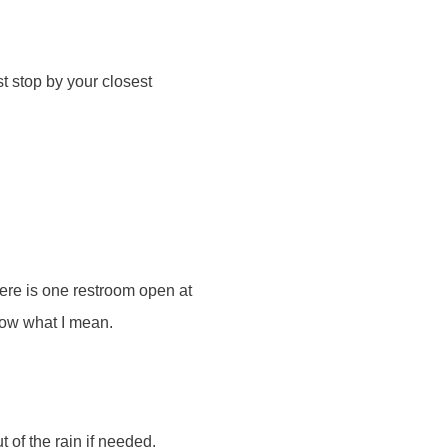
t stop by your closest
here is one restroom open at
know what I mean.
t of the rain if needed.