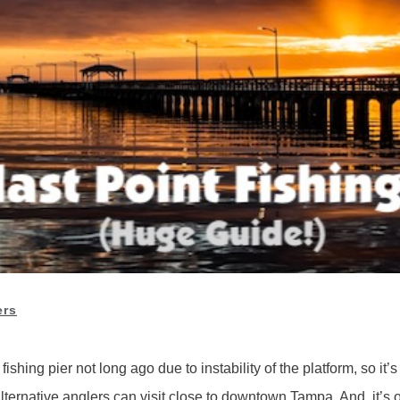
ers
hing pier not long ago due to instability of the platform, so it’s o
lternative anglers can visit close to downtown Tampa. And, it’s op