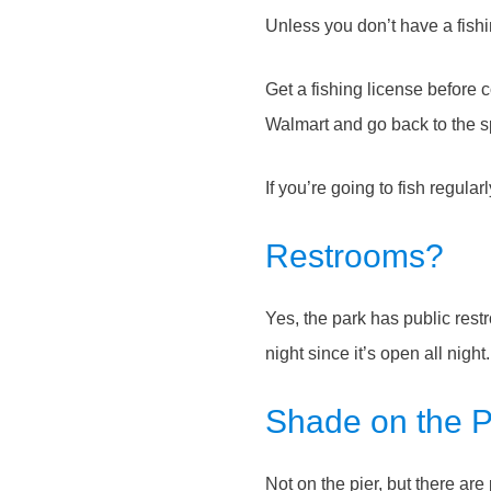
Unless you don’t have a fishi
Get a fishing license before
Walmart and go back to the spo
If you’re going to fish regula
Restrooms?
Yes, the park has public rest
night since it’s open all nigh
Shade on the P
Not on the pier, but there are