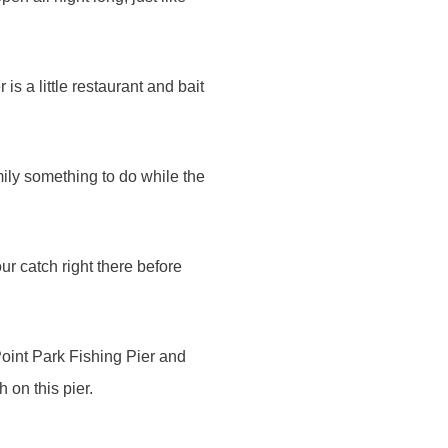
is a little restaurant and bait
mily something to do while the
r catch right there before
Point Park Fishing Pier and
 on this pier.