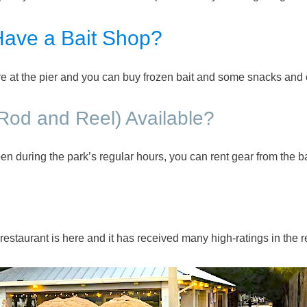
Have a Bait Shop?
ere at the pier and you can buy frozen bait and some snacks and 
(Rod and Reel) Available?
en during the park’s regular hours, you can rent gear from the ba
estaurant is here and it has received many high-ratings in the 