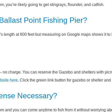
om, you’re likely going to get stingrays, flounder, and catfish.
Ballast Point Fishing Pier?
er’s length at 600 feet but measuring on Google maps shows it to
 no charge. You can reserve the Gazebo and shelters with picn
bsite here
. Click the green link button for gazebo or shelter and
icense Necessary?
 from and you can come anytime to fish from it without worrying