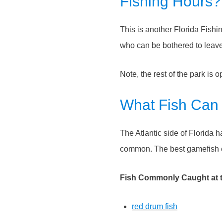
Fishing Hours?
This is another Florida Fish
who can be bothered to leave 
Note, the rest of the park is 
What Fish Can
The Atlantic side of Florida 
common. The best gamefish c
Fish Commonly Caught at th
red drum fish