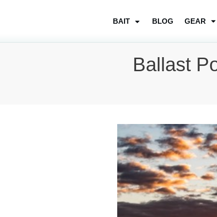
BLOG
GEAR
BAIT
Ballast P