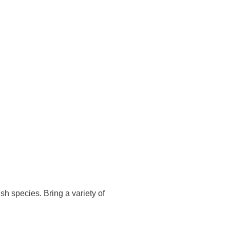
sh species. Bring a variety of