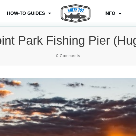
HOW-TO GUIDES
INFO
oint Park Fishing Pier (Hu
0
Comments