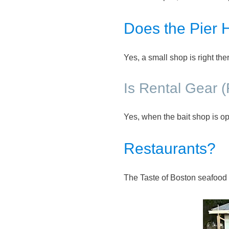
Does the Pier 
Yes, a small shop is right th
Is Rental Gear 
Yes, when the bait shop is op
Restaurants?
The Taste of Boston seafood r