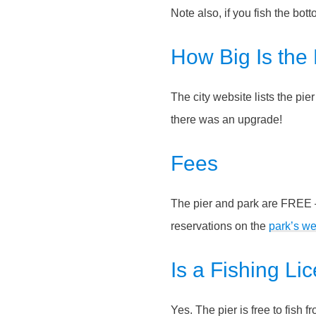
Note also, if you fish the bott
How Big Is the 
The city website lists the pi
there was an upgrade!
Fees
The pier and park are FREE –
reservations on the
park’s we
Is a Fishing L
Yes. The pier is free to fish