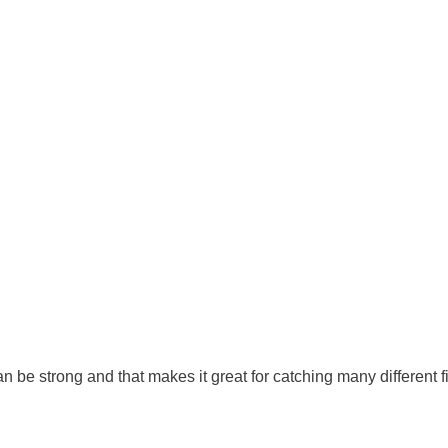
n be strong and that makes it great for catching many different fi