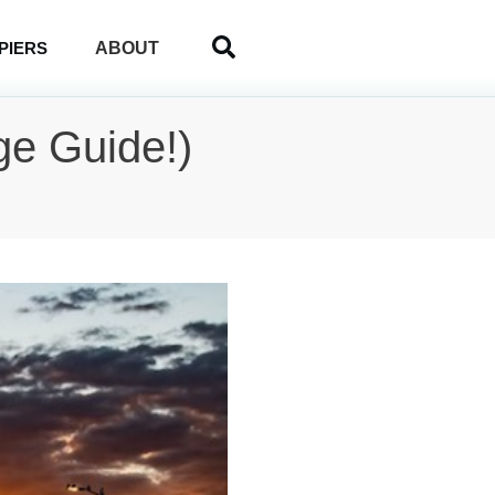
ABOUT
PIERS
ge Guide!)