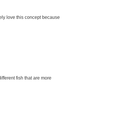
ely love this concept because
fferent fish that are more