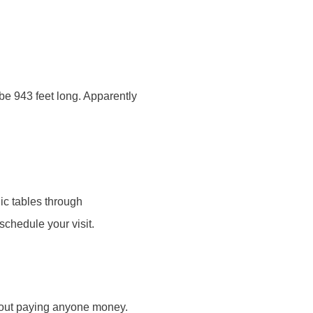
 be 943 feet long. Apparently
ic tables through
 schedule your visit.
 about paying anyone money.