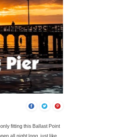
nly fitting this Ballast Point
en all night long, just like