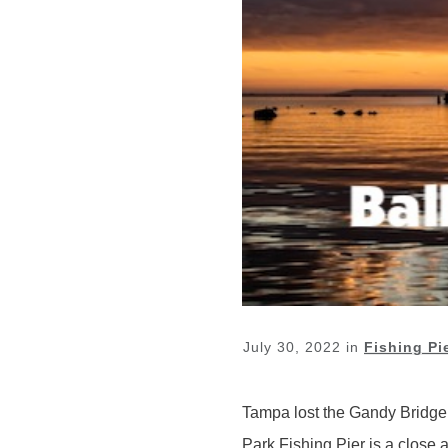
July 30, 2022
in
Fishing Pi
Tampa lost the Gandy Bridge fis
Park Fishing Pier is a close a