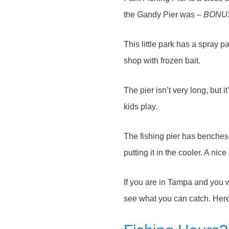
the Gandy Pier was –
BONU
This little park has a spray pa
shop with frozen bait.
The pier isn’t very long, but
kids play.
The fishing pier has benches 
putting it in the cooler. A nice
If you are in Tampa and you w
see what you can catch. Here’s