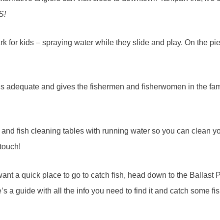
S!
rk for kids – spraying water while they slide and play. On the pier 
 it’s adequate and gives the fishermen and fisherwomen in the fa
and fish cleaning tables with running water so you can clean you
 touch!
ant a quick place to go to catch fish, head down to the Ballast 
 a guide with all the info you need to find it and catch some fish