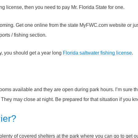
ng license, then you need to pay Mr. Florida State for one.
 coming. Get one online from the state MyFWC.com website or jus
rts / fishing section.
rly, you should get a year long
Florida saltwater fishing license
.
rooms available and they are open during park hours. I’m sure t
t. They may close at night. Be prepared for that situation if you 
ier?
 plenty of covered shelters at the park where you can go to get ou