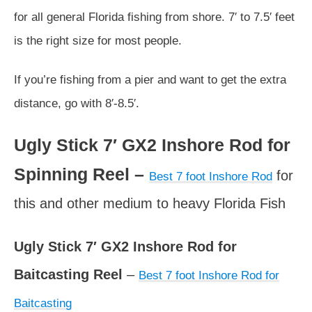
for all general Florida fishing from shore. 7′ to 7.5′ feet
is the right size for most people.
If you’re fishing from a pier and want to get the extra
distance, go with 8′-8.5′.
Ugly Stick 7′ GX2 Inshore Rod for
Spinning Reel –
for
Best 7 foot Inshore Rod
this and other medium to heavy Florida Fish
Ugly Stick 7′ GX2 Inshore Rod for
Baitcasting Reel
–
Best 7 foot Inshore Rod for
Baitcasting