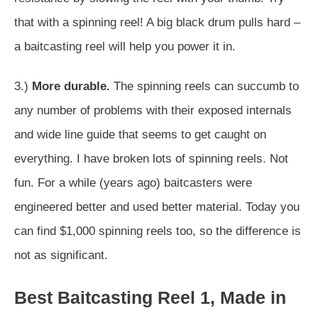
that with a spinning reel! A big black drum pulls hard –
a baitcasting reel will help you power it in.
3.)
More durable.
The spinning reels can succumb to
any number of problems with their exposed internals
and wide line guide that seems to get caught on
everything. I have broken lots of spinning reels. Not
fun. For a while (years ago) baitcasters were
engineered better and used better material. Today you
can find $1,000 spinning reels too, so the difference is
not as significant.
Best Baitcasting Reel 1, Made in