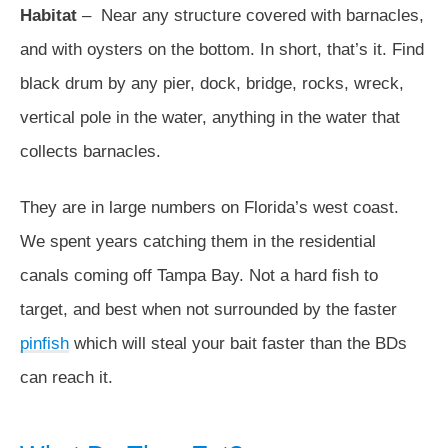
Habitat
– Near any structure covered with barnacles,
and with oysters on the bottom. In short, that’s it. Find
black drum by any pier, dock, bridge, rocks, wreck,
vertical pole in the water, anything in the water that
collects barnacles.
They are in large numbers on Florida’s west coast.
We spent years catching them in the residential
canals coming off Tampa Bay. Not a hard fish to
target, and best when not surrounded by the faster
pinfish
which will steal your bait faster than the BDs
can reach it.