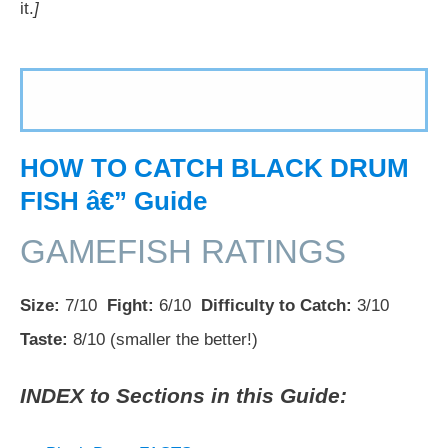
it.
]
HOW TO CATCH BLACK DRUM
FISH â€” Guide
GAMEFISH RATINGS
Size:
7/10
Fight:
6/10
Difficulty to Catch:
3/10
Taste:
8/10 (smaller the better!)
INDEX to Sections in this Guide: