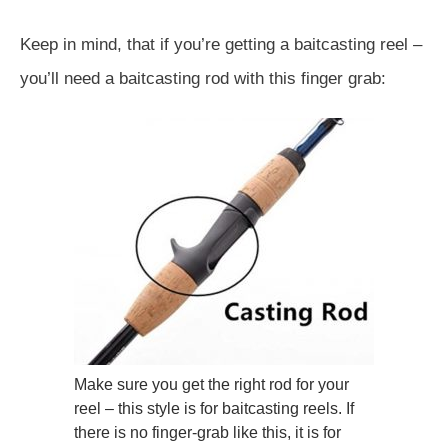
Keep in mind, that if you’re getting a baitcasting reel –
you’ll need a baitcasting rod with this finger grab:
Make sure you get the right rod for your
reel – this style is for baitcasting reels. If
there is no finger-grab like this, it is for