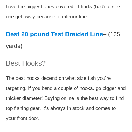
have the biggest ones covered. It hurts (bad) to see
one get away because of inferior line.
Best 20 pound Test Braided Line
– (125
yards)
Best Hooks?
The best hooks depend on what size fish you’re
targeting. If you bend a couple of hooks, go bigger and
thicker diameter! Buying online is the best way to find
top fishing gear, it’s always in stock and comes to
your front door.