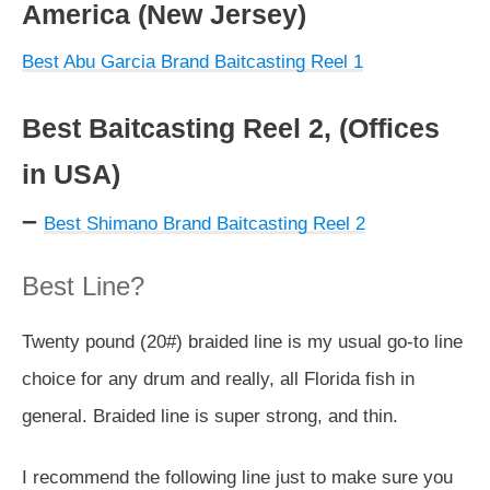
America (New Jersey)
Best Abu Garcia Brand Baitcasting Reel 1
Best Baitcasting Reel 2, (Offices
in USA)
–
Best Shimano Brand Baitcasting Reel 2
Best Line?
Twenty pound (20#) braided line is my usual go-to line
choice for any drum and really, all Florida fish in
general. Braided line is super strong, and thin.
I recommend the following line just to make sure you