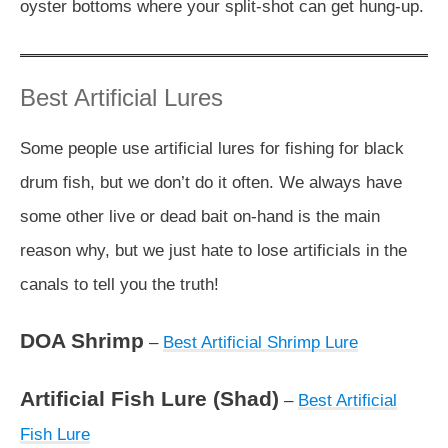
oyster bottoms where your split-shot can get hung-up.
Best Artificial Lures
Some people use artificial lures for fishing for black
drum fish, but we don’t do it often. We always have
some other live or dead bait on-hand is the main
reason why, but we just hate to lose artificials in the
canals to tell you the truth!
DOA Shrimp
–
Best Artificial Shrimp Lure
Artificial Fish Lure (Shad)
–
Best Artificial
Fish Lure