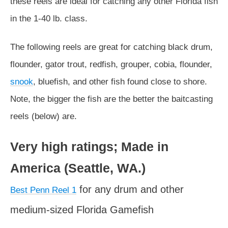
these reels are ideal for catching any other Florida fish
in the 1-40 lb. class.
The following reels are great for catching black drum,
flounder, gator trout, redfish, grouper, cobia, flounder,
snook
, bluefish, and other fish found close to shore.
Note, the bigger the fish are the better the baitcasting
reels (below) are.
Very high ratings; Made in
America (Seattle, WA.)
for any drum and other
Best Penn Reel 1
medium-sized Florida Gamefish