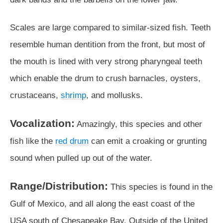
Scales are large compared to similar-sized fish. Teeth
resemble human dentition from the front, but most of
the mouth is lined with very strong pharyngeal teeth
which enable the drum to crush barnacles, oysters,
crustaceans,
shrimp
, and mollusks.
Vocalization:
Amazingly, this species and other
fish like the
red drum
can emit a croaking or grunting
sound when pulled up out of the water.
Range/Distribution:
This species is found in the
Gulf of Mexico, and all along the east coast of the
USA south of Chesapeake Bay. Outside of the United