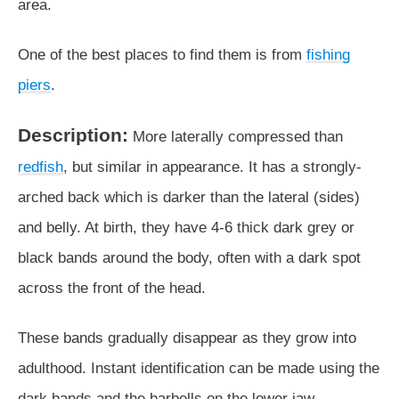
area.
One of the best places to find them is from
fishing
piers
.
Description:
More laterally compressed than
redfish
, but similar in appearance. It has a strongly-
arched back which is darker than the lateral (sides)
and belly. At birth, they have 4-6 thick dark grey or
black bands around the body, often with a dark spot
across the front of the head.
These bands gradually disappear as they grow into
adulthood. Instant identification can be made using the
dark bands and the barbells on the lower jaw.