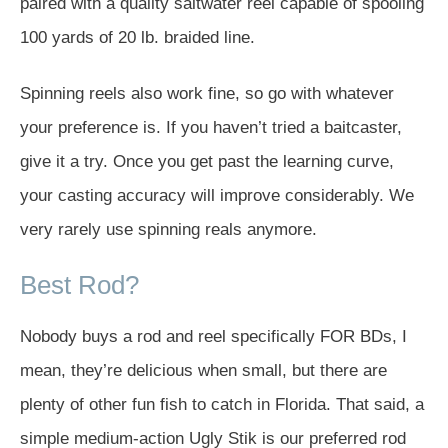
paired with a quality saltwater reel capable of spooling
100 yards of 20 lb. braided line.
Spinning reels also work fine, so go with whatever
your preference is. If you haven’t tried a baitcaster,
give it a try. Once you get past the learning curve,
your casting accuracy will improve considerably. We
very rarely use spinning reals anymore.
Best Rod?
Nobody buys a rod and reel specifically FOR BDs, I
mean, they’re delicious when small, but there are
plenty of other fun fish to catch in Florida. That said, a
simple medium-action Ugly Stik is our preferred rod