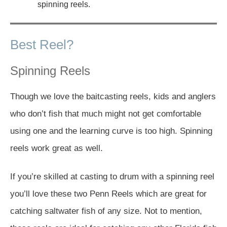
spinning reels.
Best Reel?
Spinning Reels
Though we love the baitcasting reels, kids and anglers
who don’t fish that much might not get comfortable
using one and the learning curve is too high. Spinning
reels work great as well.
If you’re skilled at casting to drum with a spinning reel
you’ll love these two Penn Reels which are great for
catching saltwater fish of any size. Not to mention,