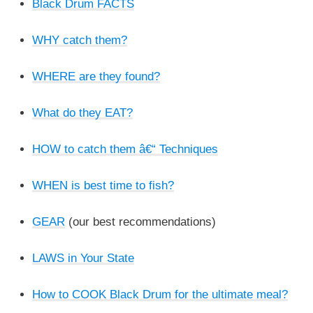
Black Drum FACTS
WHY catch them?
WHERE are they found?
What do they EAT?
HOW to catch them â€“ Techniques
WHEN is best time to fish?
GEAR
(our best recommendations)
LAWS in Your State
How to COOK Black Drum for the ultimate meal?