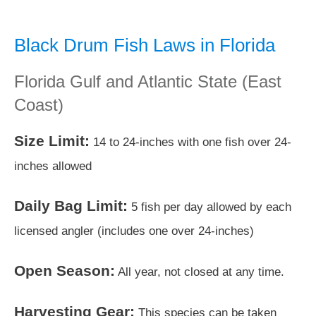
Black Drum Fish Laws in Florida
Florida Gulf and Atlantic State (East
Coast)
Size Limit:
14 to 24-inches with one fish over 24-
inches allowed
Daily Bag Limit:
5 fish per day allowed by each
licensed angler (includes one over 24-inches)
Open Season:
All year, not closed at any time.
Harvesting Gear:
This species can be taken