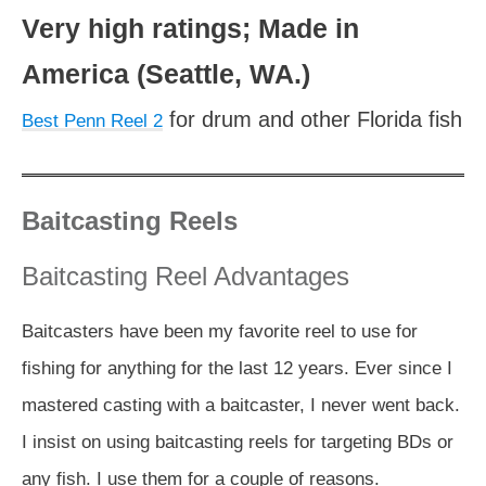
Very high ratings; Made in
America (Seattle, WA.)
for drum and other Florida fish
Best Penn Reel 2
Baitcasting Reels
Baitcasting Reel Advantages
Baitcasters have been my favorite reel to use for
fishing for anything for the last 12 years. Ever since I
mastered casting with a baitcaster, I never went back.
I insist on using baitcasting reels for targeting BDs or
any fish. I use them for a couple of reasons.