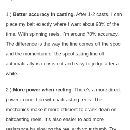
1.)
Better accuracy in casting.
After 1-2 casts, I can
place my bait exactly where I want about 98% of the
time. With spinning reels, I’m around 70% accuracy.
The difference is the way the line comes off the spool
and the momentum of the spool taking line off
automatically is consistent and easy to judge after a
while.
2.)
More power when reeling.
There’s a more direct
power connection with baitcasting reels. The
mechanics make it more efficient to crank down on
baitcasting reels. It’s also easier to add more
resistance by slowing the reel with your thumb. Try