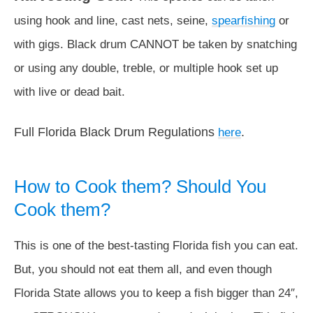
using hook and line, cast nets, seine,
spearfishing
or
with gigs. Black drum CANNOT be taken by snatching
or using any double, treble, or multiple hook set up
with live or dead bait.
Full Florida Black Drum Regulations
.
here
How to Cook them? Should You
Cook them?
This is one of the best-tasting Florida fish you can eat.
But, you should not eat them all, and even though
Florida State allows you to keep a fish bigger than 24″,