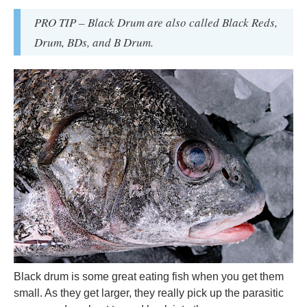
PRO TIP – Black Drum are also called Black Reds,
Drum, BDs, and B Drum.
Black drum is some great eating fish when you get them
small. As they get larger, they really pick up the parasitic