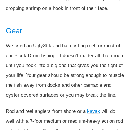
dropping shrimp on a hook in front of their face.
Gear
We used an UglyStik and baitcasting reel for most of
our Black Drum fishing. It doesn’t matter all that much
until you hook into a big one that gives you the fight of
your life. Your gear should be strong enough to muscle
the fish away from docks and other barnacle and
oyster covered surfaces or you may break the line.
Rod and reel anglers from shore or a
kayak
will do
well with a 7-foot medium or medium-heavy action rod