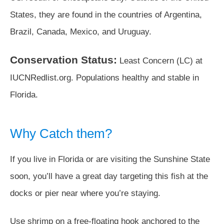
States, they are found in the countries of Argentina,
Brazil, Canada, Mexico, and Uruguay.
Conservation Status:
Least Concern (LC) at
IUCNRedlist.org. Populations healthy and stable in
Florida.
Why Catch them?
If you live in Florida or are visiting the Sunshine State
soon, you’ll have a great day targeting this fish at the
docks or pier near where you’re staying.
Use shrimp on a free-floating hook anchored to the