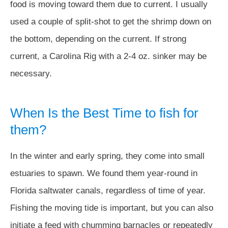
food is moving toward them due to current. I usually
used a couple of split-shot to get the shrimp down on
the bottom, depending on the current. If strong
current, a Carolina Rig with a 2-4 oz. sinker may be
necessary.
When Is the Best Time to fish for
them?
In the winter and early spring, they come into small
estuaries to spawn. We found them year-round in
Florida saltwater canals, regardless of time of year.
Fishing the moving tide is important, but you can also
initiate a feed with chumming barnacles or repeatedly