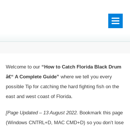
Welcome to our
“How to Catch Florida Black Drum
â€“ A Complete Guide”
where we tell you every
possible Tip for catching the hard fighting fish on the
east and west coast of Florida.
[Page Updated – 13 August 2022.
Bookmark this page
(Windows CNTRL+D, MAC CMD+D) so you don’t lose