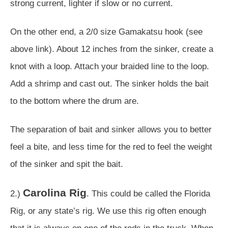
strong current, lighter if slow or no current.
On the other end, a 2/0 size Gamakatsu hook (see
above link). About 12 inches from the sinker, create a
knot with a loop. Attach your braided line to the loop.
Add a shrimp and cast out. The sinker holds the bait
to the bottom where the drum are.
The separation of bait and sinker allows you to better
feel a bite, and less time for the red to feel the weight
of the sinker and spit the bait.
Carolina Rig
2.)
. This could be called the Florida
Rig, or any state’s rig. We use this rig often enough