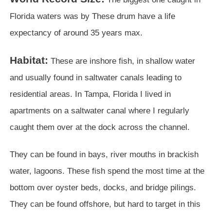
Florida waters was by These drum have a life
expectancy of around 35 years max.
Habitat:
These are inshore fish, in shallow water
and usually found in saltwater canals leading to
residential areas. In Tampa, Florida I lived in
apartments on a saltwater canal where I regularly
caught them over at the dock across the channel.
They can be found in bays, river mouths in brackish
water, lagoons. These fish spend the most time at the
bottom over oyster beds, docks, and bridge pilings.
They can be found offshore, but hard to target in this