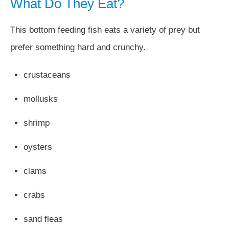
What Do They Eat?
This bottom feeding fish eats a variety of prey but
prefer something hard and crunchy.
crustaceans
mollusks
shrimp
oysters
clams
crabs
sand fleas