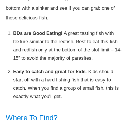
bottom with a sinker and see if you can grab one of
these delicious fish.
BDs are Good Eating!
A great tasting fish with
texture similar to the redfish. Best to eat this fish
and redfish only at the bottom of the slot limit – 14-
15″ to avoid the majority of parasites.
Easy to catch and great for kids.
Kids should
start off with a hard fishing fish that is easy to
catch. When you find a group of small fish, this is
exactly what you’ll get.
Where To Find?