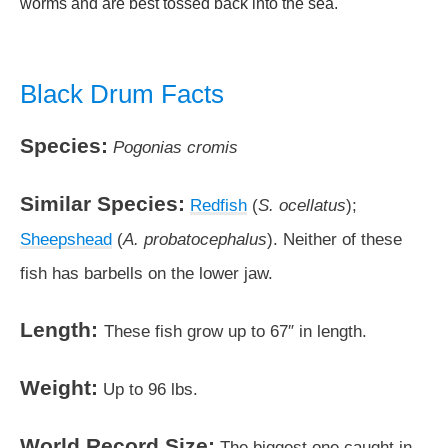
worms and are best tossed back into the sea.
Black Drum Facts
Species:
Pogonias cromis
Similar Species:
Redfish
(
S. ocellatus
);
Sheepshead
(
A. probatocephalus
). Neither of these
fish has barbells on the lower jaw.
Length:
These fish grow up to 67″ in length.
Weight:
Up to 96 lbs.
World Record Size:
The biggest one caught in