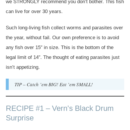
we STRONGLY recommend you don’t bother. This fish
can live for over 30 years.
Such long-living fish collect worms and parasites over
the year, without fail. Our own preference is to avoid
any fish over 15″ in size. This is the bottom of the
legal limit of 14″. The thought of eating parasites just
isn’t appetizing.
TIP – Catch ’em BIG! Eat ’em SMALL!
RECIPE #1 – Vern’s Black Drum
Surprise