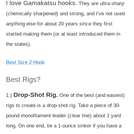
I love Gamakatsu hooks.
They are ultra-sharp
(chemically sharpened) and strong, and I’ve not used
anything else for about 20 years since they first
started making them (or at least introduced them in
the states).
Best Size 2 Hook
Best Rigs?
Drop-Shot Rig.
1.)
One of the best (and easiest)
rigs to create is a drop-shot rig. Take a piece of 30-
pound monofilament leader (clear line) about 1 yard
long. On one end, tie a 1-ounce sinker if you have a