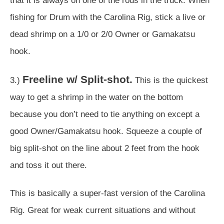
that it is always on one of the rods in the truck. When
fishing for Drum with the Carolina Rig, stick a live or
dead shrimp on a 1/0 or 2/0 Owner or Gamakatsu
hook.
Freeline w/ Split-shot.
3.)
This is the quickest
way to get a shrimp in the water on the bottom
because you don’t need to tie anything on except a
good Owner/Gamakatsu hook. Squeeze a couple of
big split-shot on the line about 2 feet from the hook
and toss it out there.
This is basically a super-fast version of the Carolina
Rig. Great for weak current situations and without