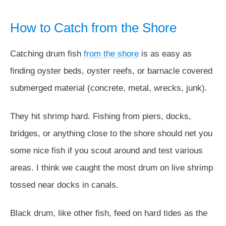
How to Catch from the Shore
Catching drum fish
from the shore
is as easy as
finding oyster beds, oyster reefs, or barnacle covered
submerged material (concrete, metal, wrecks, junk).
They hit shrimp hard. Fishing from piers, docks,
bridges, or anything close to the shore should net you
some nice fish if you scout around and test various
areas. I think we caught the most drum on live shrimp
tossed near docks in canals.
Black drum, like other fish, feed on hard tides as the