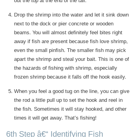
out the top at the end of the tail.
Drop the shrimp into the water and let it sink down
next to the dock or pier concrete or wooden
beams. You will almost definitely feel bites right
away if fish are present because fish love shrimp,
even the small pinfish. The smaller fish may pick
apart the shrimp and steal your bait. This is one of
the hazards of fishing with shrimp, especially
frozen shrimp because it falls off the hook easily.
When you feel a good tug on the line, you can give
the rod a little pull up to set the hook and reel in
the fish. Sometimes it will stay hooked, and other
times it will get away. That’s fishing!
6th Step â€“ Identifying Fish