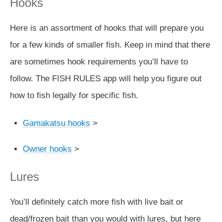
Hooks
Here is an assortment of hooks that will prepare you
for a few kinds of smaller fish. Keep in mind that there
are sometimes hook requirements you’ll have to
follow. The FISH RULES app will help you figure out
how to fish legally for specific fish.
Gamakatsu hooks
>
Owner hooks
>
Lures
You’ll definitely catch more fish with live bait or
dead/frozen bait than you would with lures, but here