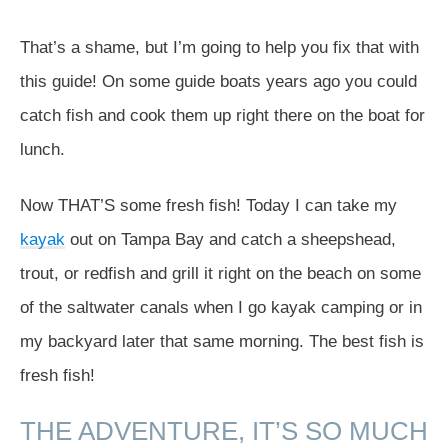
That’s a shame, but I’m going to help you fix that with
this guide! On some guide boats years ago you could
catch fish and cook them up right there on the boat for
lunch.
Now THAT’S some fresh fish! Today I can take my
kayak
out on Tampa Bay and catch a sheepshead,
trout, or redfish and grill it right on the beach on some
of the saltwater canals when I go kayak camping or in
my backyard later that same morning. The best fish is
fresh fish!
THE ADVENTURE, IT’S SO MUCH