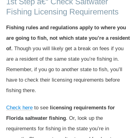
1st Step â€“ Check Saltwater
Fishing Licensing Requirements
Fishing rules and regulations apply to where you
are going to fish, not which state you’re a resident
of.
Though you will likely get a break on fees if you
are a resident of the same state you’re fishing in.
Remember, if you go to another state to fish, you’ll
have to check their licensing requirements before
fishing there.
Check here
to see
licensing requirements for
Florida saltwater fishing
. Or, look up the
requirements for fishing in the state you’re in