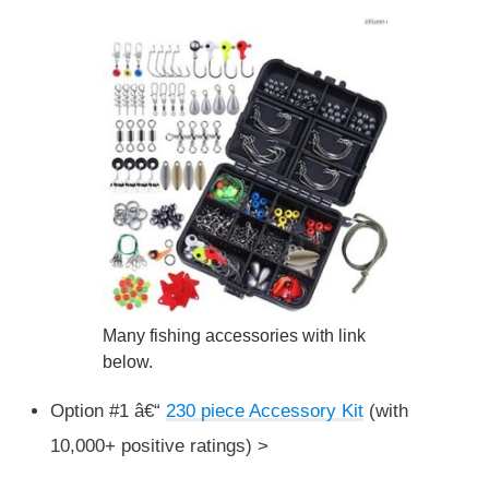
Many fishing accessories with link
below.
Option #1 â€“
230 piece Accessory Kit
(with
10,000+ positive ratings) >