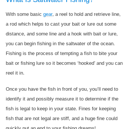
With some basic
gear
, a reel to hold and retrieve line,
a rod which helps to cast your bait or lure out some
distance, and some line and a hook with bait or lure,
you can begin fishing in the saltwater of the ocean.
Fishing is the process of tempting a fish to bite your
bait or fishing lure so it becomes ‘hooked’ and you can
reel it in.
Once you have the fish in front of you, you’ll need to
identify it and possibly measure it to determine if the
fish is legal to keep in your state. Fines for keeping
fish that are not legal are stiff, and a huge fine could
quickly put an end to your fishing dreams!