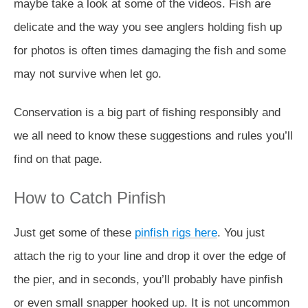
maybe take a look at some of the videos. Fish are
delicate and the way you see anglers holding fish up
for photos is often times damaging the fish and some
may not survive when let go.
Conservation is a big part of fishing responsibly and
we all need to know these suggestions and rules you’ll
find on that page.
How to Catch Pinfish
Just get some of these
pinfish rigs here
. You just
attach the rig to your line and drop it over the edge of
the pier, and in seconds, you’ll probably have pinfish
or even small snapper hooked up. It is not uncommon