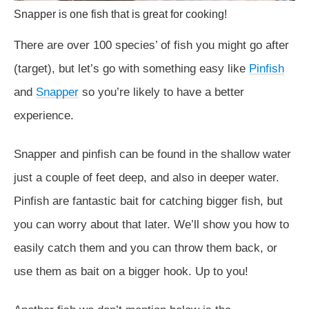
Snapper is one fish that is great for cooking!
There are over 100 species’ of fish you might go after
(target), but let’s go with something easy like
Pinfish
and
Snapper
so you’re likely to have a better
experience.
Snapper and pinfish can be found in the shallow water
just a couple of feet deep, and also in deeper water.
Pinfish are fantastic bait for catching bigger fish, but
you can worry about that later. We’ll show you how to
easily catch them and you can throw them back, or
use them as bait on a bigger hook. Up to you!