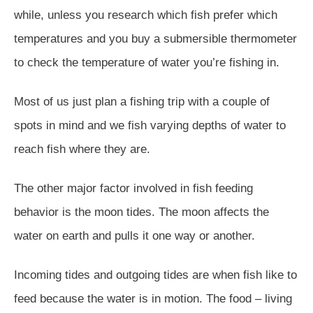
while, unless you research which fish prefer which
temperatures and you buy a submersible thermometer
to check the temperature of water you’re fishing in.
Most of us just plan a fishing trip with a couple of
spots in mind and we fish varying depths of water to
reach fish where they are.
The other major factor involved in fish feeding
behavior is the moon tides. The moon affects the
water on earth and pulls it one way or another.
Incoming tides and outgoing tides are when fish like to
feed because the water is in motion. The food – living