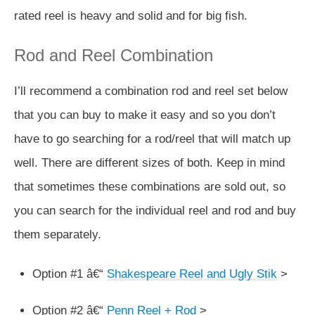
rated reel is heavy and solid and for big fish.
Rod and Reel Combination
I’ll recommend a combination rod and reel set below
that you can buy to make it easy and so you don’t
have to go searching for a rod/reel that will match up
well. There are different sizes of both. Keep in mind
that sometimes these combinations are sold out, so
you can search for the individual reel and rod and buy
them separately.
Option #1 â€“
Shakespeare Reel and Ugly Stik
>
Option #2 â€“
Penn Reel + Rod
>