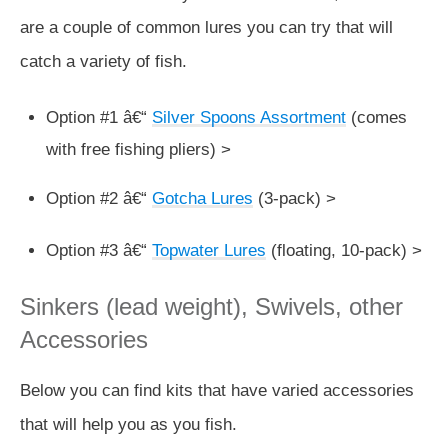
are a couple of common lures you can try that will
catch a variety of fish.
Option #1 â€“
Silver Spoons Assortment
(comes
with free fishing pliers) >
Option #2 â€“
Gotcha Lures
(3-pack) >
Option #3 â€“
Topwater Lures
(floating, 10-pack) >
Sinkers (lead weight), Swivels, other
Accessories
Below you can find kits that have varied accessories
that will help you as you fish.