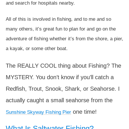
and search for hospitals nearby.
All of this is involved in fishing, and to me and so
many others, it’s great fun to plan for and go on the
adventure of fishing whether it’s from the shore, a pier,
a kayak, or some other boat.
The REALLY COOL thing about Fishing? The
MYSTERY. You don’t know if you’ll catch a
Redfish, Trout, Snook, Shark, or Seahorse. I
actually caught a small seahorse from the
one time!
Sunshine Skyway Fishing Pier
What Is Saltwater Fishing?