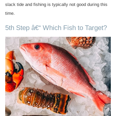
slack tide and fishing is typically not good during this
time.
5th Step â€“ Which Fish to Target?