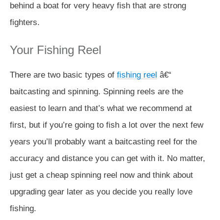
behind a boat for very heavy fish that are strong
fighters.
Your Fishing Reel
There are two basic types of
fishing reel
â€“
baitcasting and spinning. Spinning reels are the
easiest to learn and that’s what we recommend at
first, but if you’re going to fish a lot over the next few
years you’ll probably want a baitcasting reel for the
accuracy and distance you can get with it. No matter,
just get a cheap spinning reel now and think about
upgrading gear later as you decide you really love
fishing.