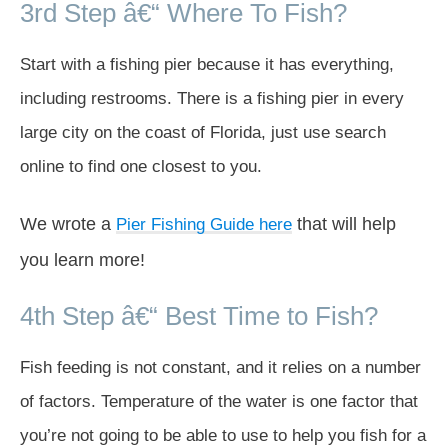
3rd Step â€“ Where To Fish?
Start with a fishing pier because it has everything,
including restrooms. There is a fishing pier in every
large city on the coast of Florida, just use search
online to find one closest to you.
We wrote a
that will help
Pier Fishing Guide here
you learn more!
4th Step â€“ Best Time to Fish?
Fish feeding is not constant, and it relies on a number
of factors. Temperature of the water is one factor that
you’re not going to be able to use to help you fish for a