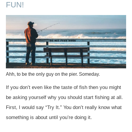
FUN!
Ahh, to be the only guy on the pier. Someday.
If you don’t even like the taste of fish then you might
be asking yourself why you should start fishing at all.
First, I would say “Try It.” You don’t really know what
something is about until you’re doing it.