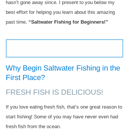
hasn’t gone away since. I present to you below my
best effort for helping you learn about this amazing
past time,
“Saltwater Fishing for Beginners!”
Why Begin Saltwater Fishing in the
First Place?
FRESH FISH IS DELICIOUS!
If you love eating fresh fish, that’s one great reason to
start fishing! Some of you may have never even had
fresh fish from the ocean.