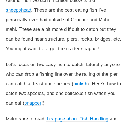
Another fish we don’t mention below is the
sheepshead
. These are the best eating fish I’ve
personally ever had outside of Grouper and Mahi-
mahi. These are a bit more difficult to catch but they
can be found near structure, piers, rocks, bridges, etc.
You might want to target them after snapper!
Let’s focus on two easy fish to catch. Literally anyone
who can drop a fishing line over the railing of the pier
can catch at least one species (
pinfish
). Here’s how to
catch two species, and one delicious fish which you
can eat (
snapper
!)
Make sure to read
this page about Fish Handling
and