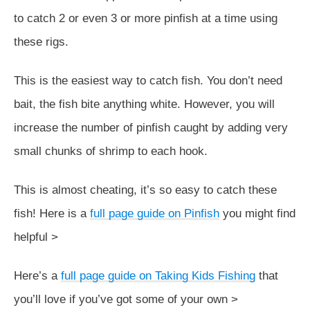
to catch 2 or even 3 or more pinfish at a time using
these rigs.
This is the easiest way to catch fish. You don’t need
bait, the fish bite anything white. However, you will
increase the number of pinfish caught by adding very
small chunks of shrimp to each hook.
This is almost cheating, it’s so easy to catch these
fish! Here is a
full page guide on Pinfish
you might find
helpful >
Here’s a
full page guide on Taking Kids Fishing
that
you’ll love if you’ve got some of your own >