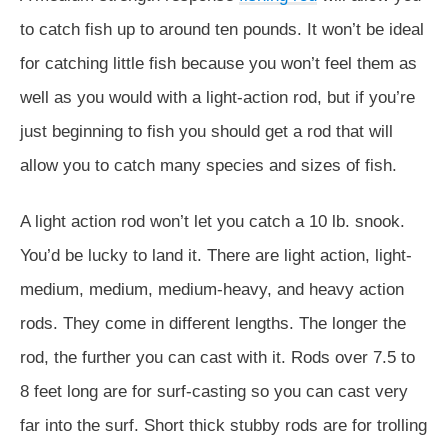
to catch fish up to around ten pounds. It won’t be ideal
for catching little fish because you won’t feel them as
well as you would with a light-action rod, but if you’re
just beginning to fish you should get a rod that will
allow you to catch many species and sizes of fish.
A light action rod won’t let you catch a 10 lb. snook.
You’d be lucky to land it. There are light action, light-
medium, medium, medium-heavy, and heavy action
rods. They come in different lengths. The longer the
rod, the further you can cast with it. Rods over 7.5 to
8 feet long are for surf-casting so you can cast very
far into the surf. Short thick stubby rods are for trolling