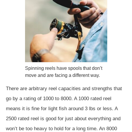
Spinning reels have spools that don’t
move and are facing a different way.
There are arbitrary reel capacities and strengths that
go by a rating of 1000 to 8000. A 1000 rated reel
means it is fine for light fish around 3 lbs or less. A
2500 rated reel is good for just about everything and
won’t be too heavy to hold for a long time. An 8000