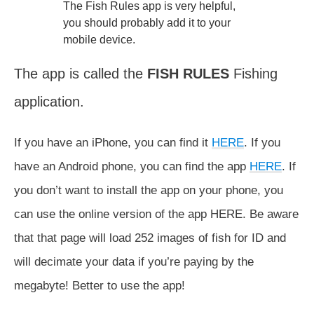
The Fish Rules app is very helpful,
you should probably add it to your
mobile device.
The app is called the
FISH RULES
Fishing
application.
If you have an iPhone, you can find it
HERE
. If you
have an Android phone, you can find the app
HERE
. If
you don’t want to install the app on your phone, you
can use the online version of the app HERE. Be aware
that that page will load 252 images of fish for ID and
will decimate your data if you’re paying by the
megabyte! Better to use the app!