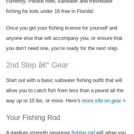
currently. Please note, saltwater and freshwater
fishing for kids under 16 free in Florida!
Once you get your fishing license for yourself and
anyone else that will accompany you, or ensure that
you don’t need one, you’re ready for the next step.
2nd Step â€“ Gear
Start out with a basic saltwater fishing outfit that will
allow you to catch fish from less than a pound all the
way up to 10 lbs. or more. Here’s
more info on gear
>
Your Fishing Rod
A medium strength response
fishing rod
will allow you