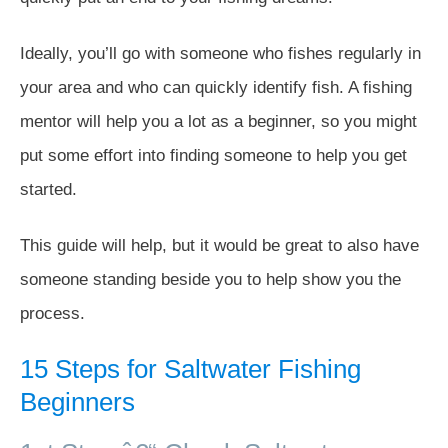
Ideally, you’ll go with someone who fishes regularly in
your area and who can quickly identify fish. A fishing
mentor will help you a lot as a beginner, so you might
put some effort into finding someone to help you get
started.
This guide will help, but it would be great to also have
someone standing beside you to help show you the
process.
15 Steps for Saltwater Fishing
Beginners