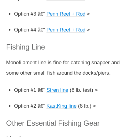
Option #3 â€“
Penn Reel + Rod
>
Option #4 â€“
Penn Reel + Rod
>
Fishing Line
Monofilament line is fine for catching snapper and
some other small fish around the docks/piers.
Option #1 â€“
Stren line
(8 lb. test) >
Option #2 â€“
KastKing line
(8 lb.) >
Other Essential Fishing Gear