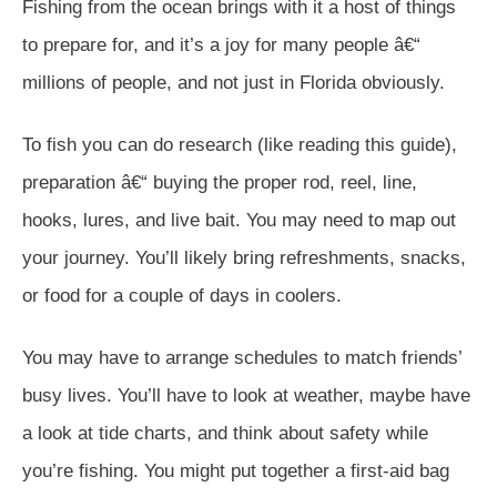
Fishing from the ocean brings with it a host of things
to prepare for, and it’s a joy for many people â€“
millions of people, and not just in Florida obviously.
To fish you can do research (like reading this guide),
preparation â€“ buying the proper rod, reel, line,
hooks, lures, and live bait. You may need to map out
your journey. You’ll likely bring refreshments, snacks,
or food for a couple of days in coolers.
You may have to arrange schedules to match friends’
busy lives. You’ll have to look at weather, maybe have
a look at tide charts, and think about safety while
you’re fishing. You might put together a first-aid bag