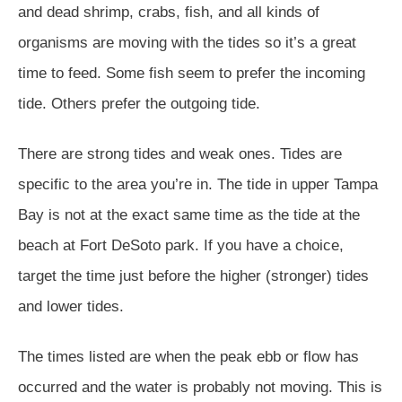
and dead shrimp, crabs, fish, and all kinds of
organisms are moving with the tides so it’s a great
time to feed. Some fish seem to prefer the incoming
tide. Others prefer the outgoing tide.
There are strong tides and weak ones. Tides are
specific to the area you’re in. The tide in upper Tampa
Bay is not at the exact same time as the tide at the
beach at Fort DeSoto park. If you have a choice,
target the time just before the higher (stronger) tides
and lower tides.
The times listed are when the peak ebb or flow has
occurred and the water is probably not moving. This is