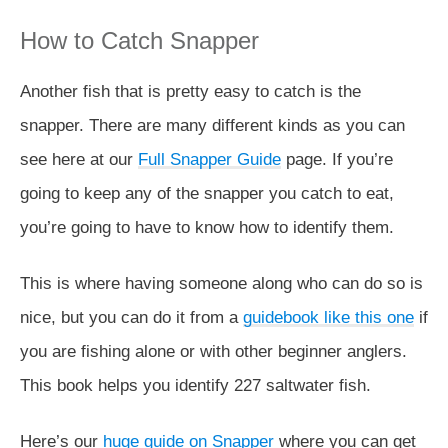
How to Catch Snapper
Another fish that is pretty easy to catch is the
snapper. There are many different kinds as you can
see here at our
Full Snapper Guide
page. If you’re
going to keep any of the snapper you catch to eat,
you’re going to have to know how to identify them.
This is where having someone along who can do so is
nice, but you can do it from a
guidebook like this one
if
you are fishing alone or with other beginner anglers.
This book helps you identify 227 saltwater fish.
Here’s our
huge guide on Snapper
where you can get