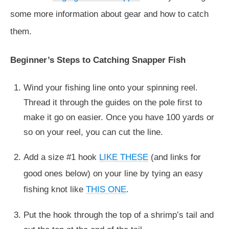
some more information about gear and how to catch
them.
Beginner’s Steps to Catching Snapper Fish
Wind your fishing line onto your spinning reel.
Thread it through the guides on the pole first to
make it go on easier. Once you have 100 yards or
so on your reel, you can cut the line.
Add a size #1 hook
LIKE THESE
(and links for
good ones below) on your line by tying an easy
fishing knot like
THIS ONE
.
Put the hook through the top of a shrimp’s tail and