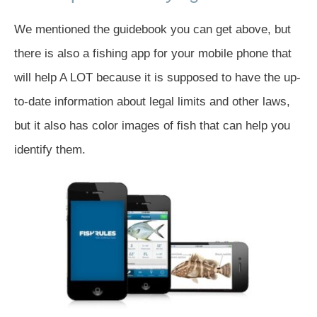
We mentioned the guidebook you can get above, but
there is also a fishing app for your mobile phone that
will help A LOT because it is supposed to have the up-
to-date information about legal limits and other laws,
but it also has color images of fish that can help you
identify them.