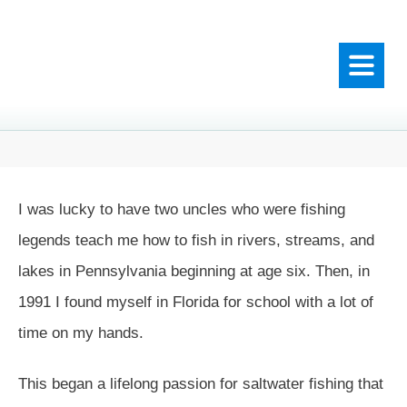
I was lucky to have two uncles who were fishing
legends teach me how to fish in rivers, streams, and
lakes in Pennsylvania beginning at age six. Then, in
1991 I found myself in Florida for school with a lot of
time on my hands.
This began a lifelong passion for saltwater fishing that