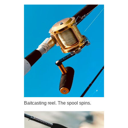
Baitcasting reel. The spool spins.