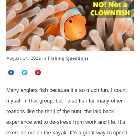
August 14, 2022
in
Fishing Questions
Many anglers fish because it’s so much fun. I count
myself in that group, but I also fish for many other
reasons like the thrill of the hunt, the laid back
experience and to de-stress from work and life. It’s
exercise out on the kayak. It’s a great way to spend