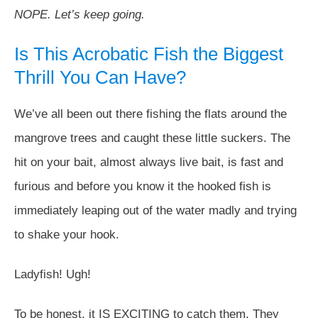
NOPE. Let’s keep going.
Is This Acrobatic Fish the Biggest
Thrill You Can Have?
We’ve all been out there fishing the flats around the
mangrove trees and caught these little suckers. The
hit on your bait, almost always live bait, is fast and
furious and before you know it the hooked fish is
immediately leaping out of the water madly and trying
to shake your hook.
Ladyfish! Ugh!
To be honest, it IS EXCITING to catch them. They