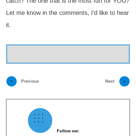
catch? The one that is the most fun for YOU?
Let me know in the comments, I’d like to hear
it.
Previous
Next
Follow me: