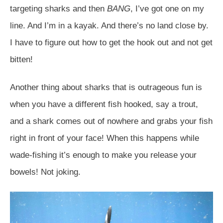
targeting sharks and then
BANG
, I’ve got one on my
line. And I’m in a kayak. And there’s no land close by.
I have to figure out how to get the hook out and not get
bitten!
Another thing about sharks that is outrageous fun is
when you have a different fish hooked, say a trout,
and a shark comes out of nowhere and grabs your fish
right in front of your face! When this happens while
wade-fishing it’s enough to make you release your
bowels! Not joking.