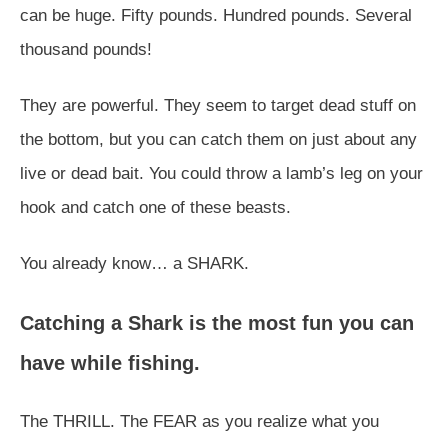
can be huge. Fifty pounds. Hundred pounds. Several
thousand pounds!
They are powerful. They seem to target dead stuff on
the bottom, but you can catch them on just about any
live or dead bait. You could throw a lamb’s leg on your
hook and catch one of these beasts.
You already know… a SHARK.
Catching a Shark is the most fun you can
have while fishing.
The THRILL. The FEAR as you realize what you