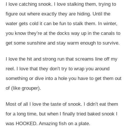
I love catching snook. I love stalking them, trying to
figure out where exactly they are hiding. Until the
water gets cold it can be fun to stalk them. In winter,
you know they’re at the docks way up in the canals to
get some sunshine and stay warm enough to survive.
I love the hit and strong run that screams line off my
reel. I love that they don’t try to wrap you around
something or dive into a hole you have to get them out
of (like grouper).
Most of all I love the taste of snook. I didn’t eat them
for a long time, but when I finally tried baked snook I
was HOOKED. Amazing fish on a plate.