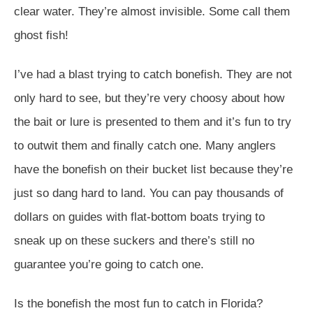
clear water. They’re almost invisible. Some call them
ghost fish!
I’ve had a blast trying to catch bonefish. They are not
only hard to see, but they’re very choosy about how
the bait or lure is presented to them and it’s fun to try
to outwit them and finally catch one. Many anglers
have the bonefish on their bucket list because they’re
just so dang hard to land. You can pay thousands of
dollars on guides with flat-bottom boats trying to
sneak up on these suckers and there’s still no
guarantee you’re going to catch one.
Is the bonefish the most fun to catch in Florida?