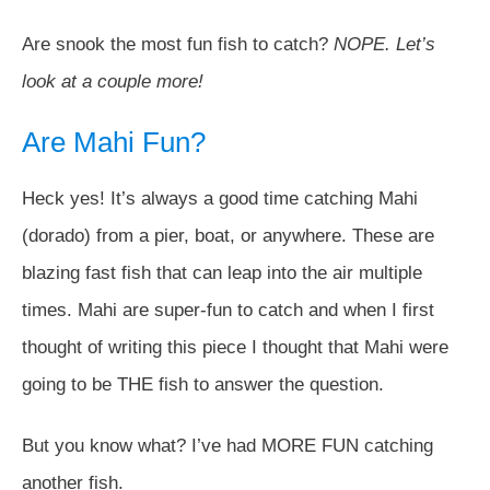
Are snook the most fun fish to catch?
NOPE. Let’s
look at a couple more!
Are Mahi Fun?
Heck yes! It’s always a good time catching Mahi
(dorado) from a pier, boat, or anywhere. These are
blazing fast fish that can leap into the air multiple
times. Mahi are super-fun to catch and when I first
thought of writing this piece I thought that Mahi were
going to be THE fish to answer the question.
But you know what? I’ve had MORE FUN catching
another fish.