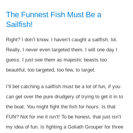
The Funnest Fish Must Be a
Sailfish!
Right? I don’t know. I haven’t caught a sailfish. lol.
Really, I never even targeted them. I will one day I
guess. I just see them as majestic beasts too
beautiful, too targeted, too few, to target.
I’ll bet catching a sailfish must be a lot of fun, if you
can get over the pure drudgery of trying to get it in to
the boat. You might fight the fish for hours. Is that
FUN? Not for me it isn’t! To be honest, that just isn’t
my idea of fun. Is fighting a Goliath Grouper for three