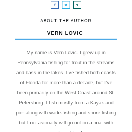
ABOUT THE AUTHOR
VERN LOVIC
My name is Vern Lovic. I grew up in
Pennsylvania fishing for trout in the streams
and bass in the lakes. I’ve fished both coasts
of Florida for more than a decade, but I’ve
been primarily on the West Coast around St.
Petersburg. I fish mostly from a Kayak and
pier along with wade-fishing and shore fishing
but I occasionally will go out on a boat with