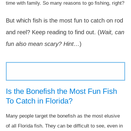
time with family. So many reasons to go fishing, right?
But which fish is the most fun to catch on rod
and reel? Keep reading to find out. (
Wait, can
fun also mean scary? Hint…
)
Is the Bonefish the Most Fun Fish
To Catch in Florida?
Many people target the bonefish as the most elusive
of all Florida fish. They can be difficult to see, even in