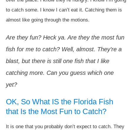
to catch some. I know I can’t eat it. Catching them is
almost like going through the motions.
Are they fun? Heck ya. Are they the most fun
fish for me to catch? Well, almost. They’re a
blast, but there is still one fish that I like
catching more. Can you guess which one
yet?
OK, So What IS the Florida Fish
that Is the Most Fun to Catch?
It is one that you probably don’t expect to catch. They