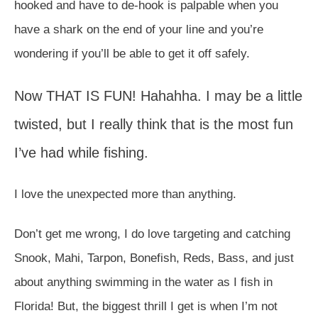
hooked and have to de-hook is palpable when you
have a shark on the end of your line and you’re
wondering if you’ll be able to get it off safely.
Now THAT IS FUN! Hahahha. I may be a little
twisted, but I really think that is the most fun
I’ve had while fishing.
I love the unexpected more than anything.
Don’t get me wrong, I do love targeting and catching
Snook, Mahi, Tarpon, Bonefish, Reds, Bass, and just
about anything swimming in the water as I fish in
Florida! But, the biggest thrill I get is when I’m not