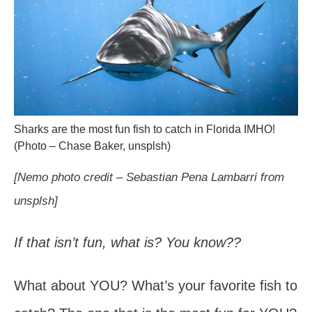
Sharks are the most fun fish to catch in Florida IMHO!
(Photo – Chase Baker, unsplsh)
[Nemo photo credit – Sebastian Pena Lambarri from
unsplsh]
If that isn’t fun, what is? You know??
What about YOU? What’s your favorite fish to