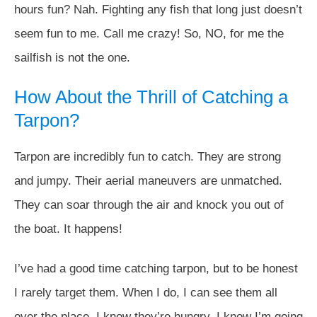
hours fun? Nah. Fighting any fish that long just doesn’t
seem fun to me. Call me crazy! So, NO, for me the
sailfish is not the one.
How About the Thrill of Catching a
Tarpon?
Tarpon are incredibly fun to catch. They are strong
and jumpy. Their aerial maneuvers are unmatched.
They can soar through the air and knock you out of
the boat. It happens!
I’ve had a good time catching tarpon, but to be honest
I rarely target them. When I do, I can see them all
over the place. I know they’re hungry. I know I’m going