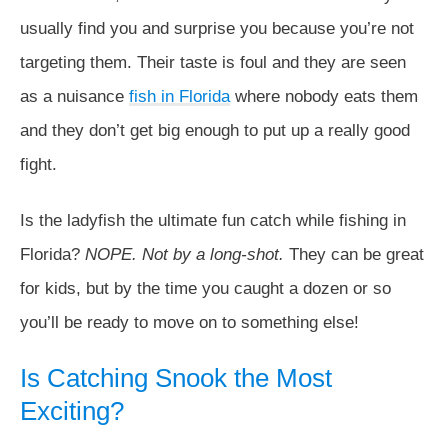
usually find you and surprise you because you’re not
targeting them. Their taste is foul and they are seen
as a nuisance
fish in Florida
where nobody eats them
and they don’t get big enough to put up a really good
fight.
Is the ladyfish the ultimate fun catch while fishing in
Florida?
NOPE. Not by a long-shot.
They can be great
for kids, but by the time you caught a dozen or so
you’ll be ready to move on to something else!
Is Catching Snook the Most
Exciting?