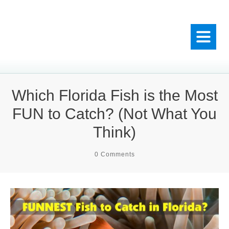
Which Florida Fish is the Most
FUN to Catch? (Not What You
Think)
0
Comments