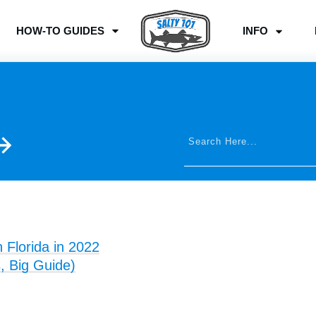
HOW-TO GUIDES
INFO
n Florida in 2022
, Big Guide)