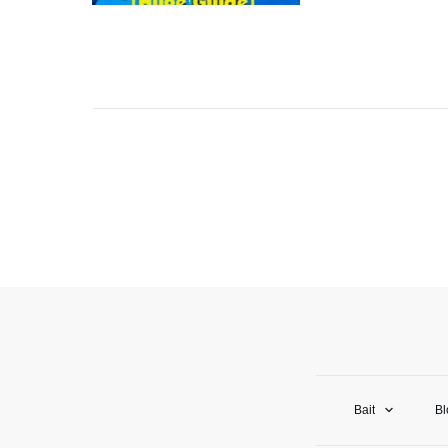
Bait
Bl