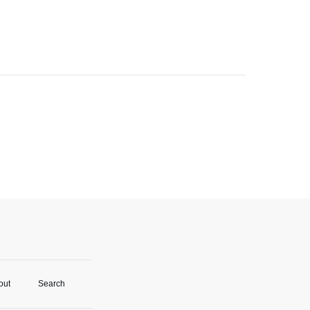
out
Search