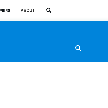
ABOUT
PIERS