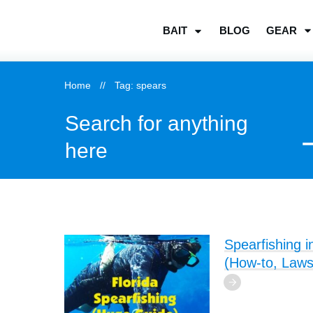
BLOG
GEAR
BAIT
Home
//
Tag: spears
Search for anything
here
Spearfishing i
(How-to, Laws