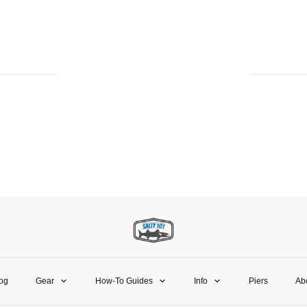
og
Gear
How-To Guides
Info
Piers
Ab