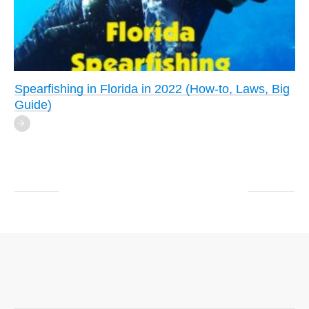
Spearfishing in Florida in 2022 (How-to, Laws, Big
Guide)