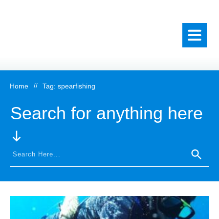
Home
//
Tag: spearfishing
Search for anything here