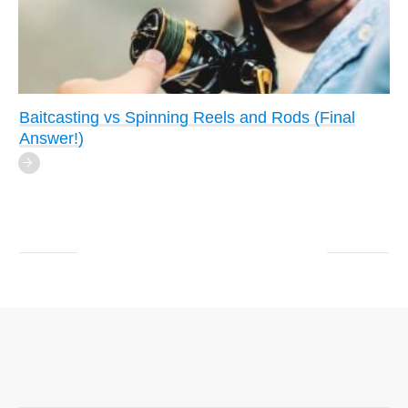
Baitcasting vs Spinning Reels and Rods (Final
Answer!)