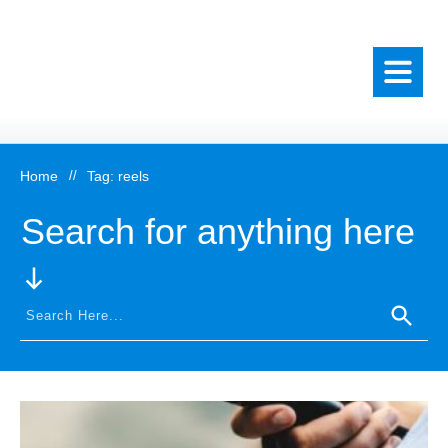
Home
//
Tag: reels
Search for anything here