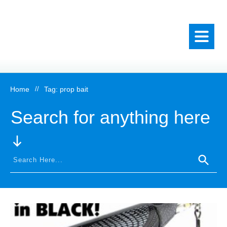
Home
//
Tag: prop bait
Search for anything here