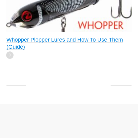
Whopper Plopper Lures and How To Use Them
(Guide)