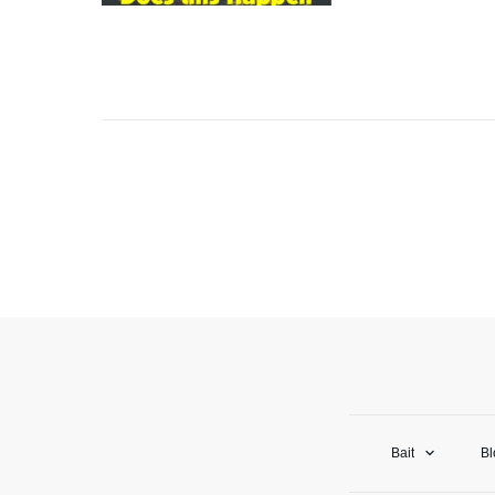
Bait
Bl