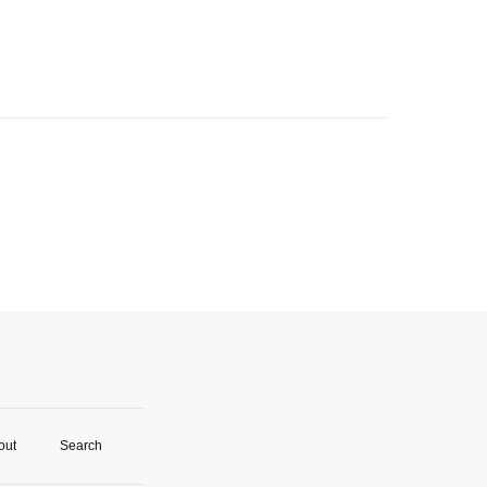
out
Search