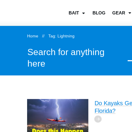
BLOG
GEAR
BAIT
Home
//
Tag: Lightning
Search for anything
here
Do Kayaks Get 
Florida?