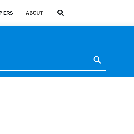
ABOUT
PIERS