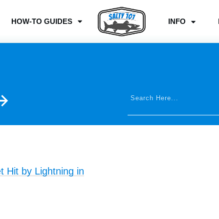
HOW-TO GUIDES
INFO
Hit by Lightning in