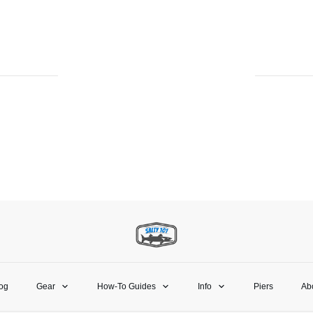
og
Gear
How-To Guides
Info
Piers
Ab