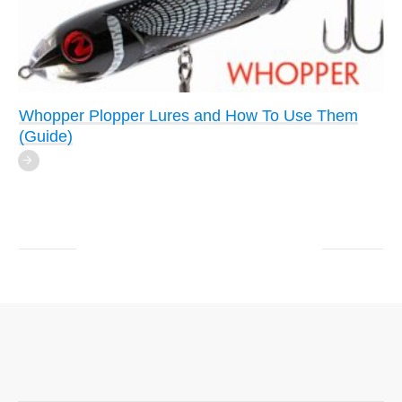
Whopper Plopper Lures and How To Use Them
(Guide)