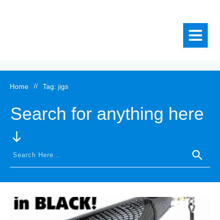
Home
//
Tag: jigs
Search for anything here