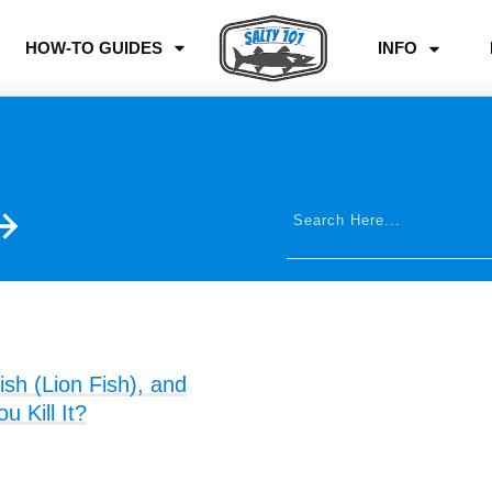
HOW-TO GUIDES
INFO
ish (Lion Fish), and
 Kill It?