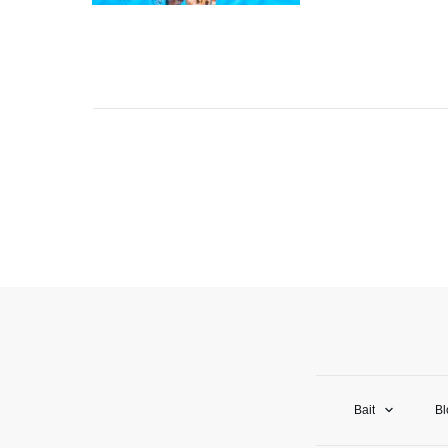
Bait
Bl