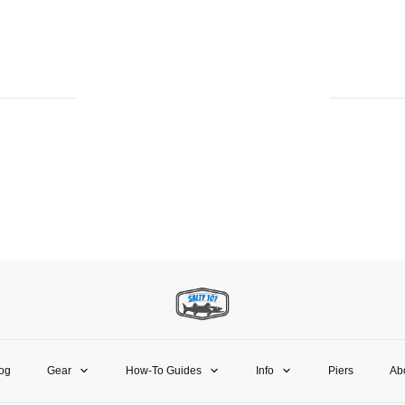
og
Gear
How-To Guides
Info
Piers
Ab