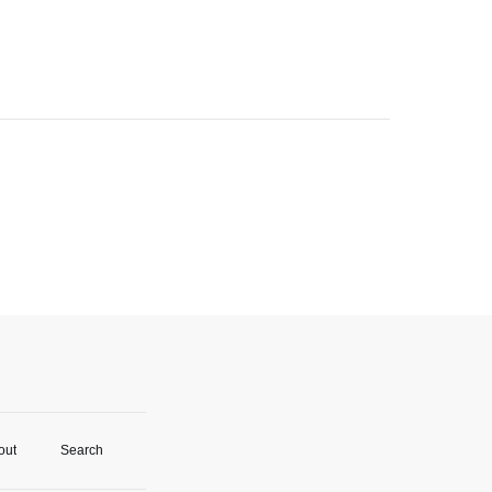
out
Search