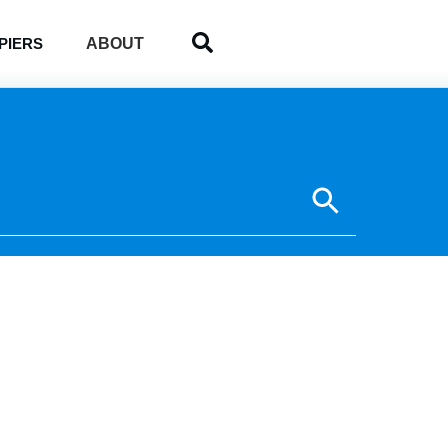
ABOUT
PIERS