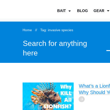
BLOG
GEAR
BAIT
Home
//
Tag: invasive species
Search for anything
here
What’s a Lionf
Why Should You