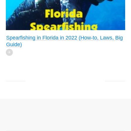
Spearfishing in Florida in 2022 (How-to, Laws, Big
Guide)