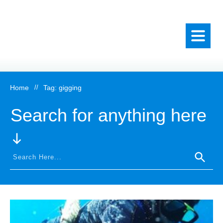
Home
//
Tag: gigging
Search for anything here