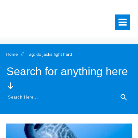
Home
//
Tag: do jacks fight hard
Search for anything here