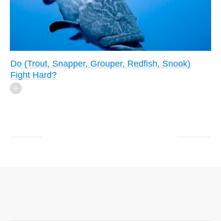
Do (Trout, Snapper, Grouper, Redfish, Snook)
Fight Hard?