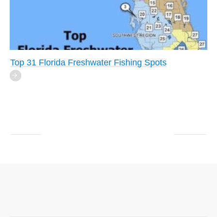
Top 31 Florida Freshwater Fishing Spots