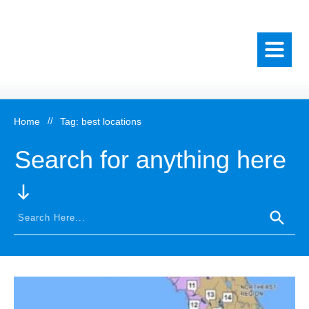
Home
//
Tag: best locations
Search for anything here