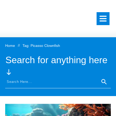
Home
//
Tag: Picasso Clownfish
Search for anything here