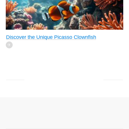
Discover the Unique Picasso Clownfish