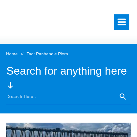
Home
//
Tag: Panhandle Piers
Search for anything here