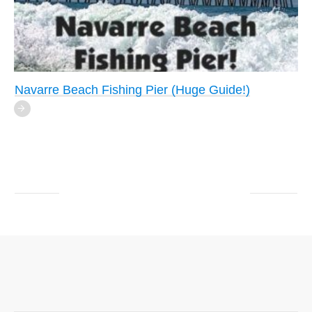
Navarre Beach Fishing Pier (Huge Guide!)