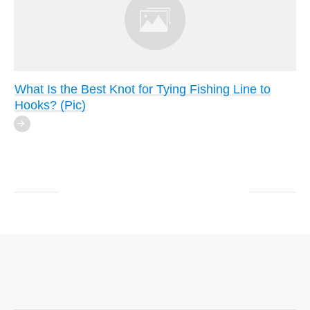
What Is the Best Knot for Tying Fishing Line to
Hooks? (Pic)