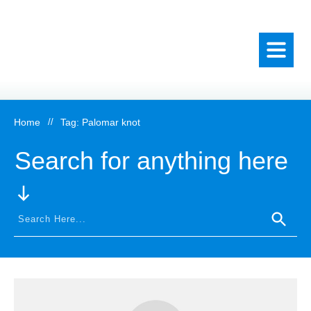
Home
//
Tag: Palomar knot
Search for anything here