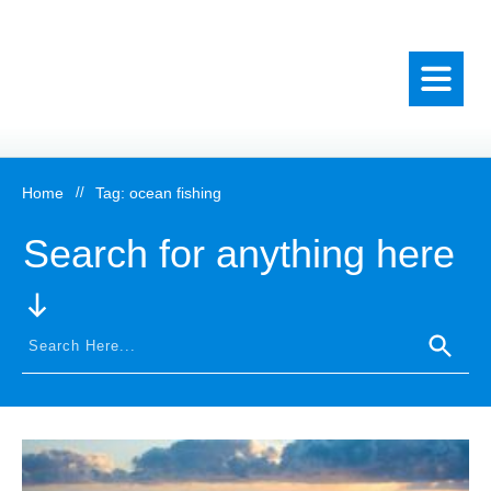
Home
//
Tag: ocean fishing
Search for anything here