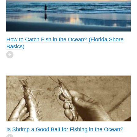
How to Catch Fish in the Ocean? (Florida Shore
Basics)
Is Shrimp a Good Bait for Fishing in the Ocean?