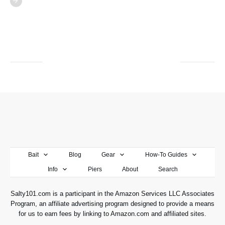
Bait
Blog
Gear
How-To Guides
Info
Piers
About
Search
Salty101.com is a participant in the Amazon Services LLC Associates
Program, an affiliate advertising program designed to provide a means
for us to earn fees by linking to Amazon.com and affiliated sites.