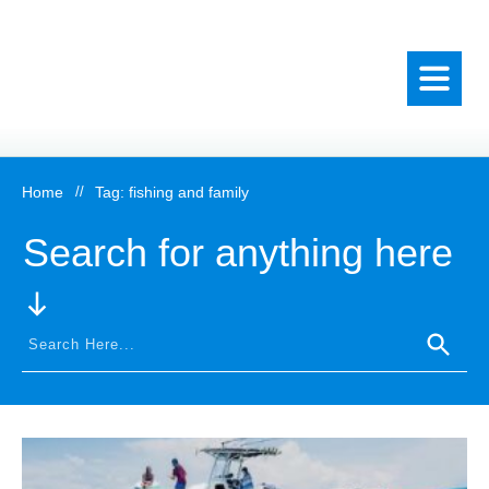
Home
//
Tag: fishing and family
Search for anything here