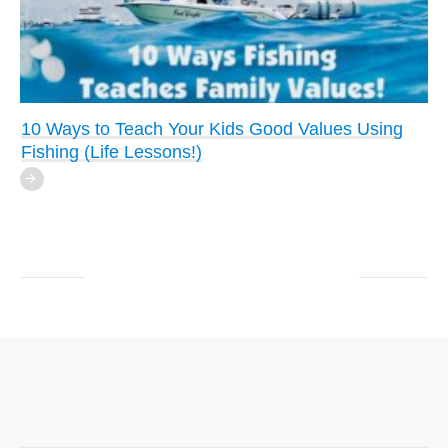
10 Ways to Teach Your Kids Good Values Using
Fishing (Life Lessons!)