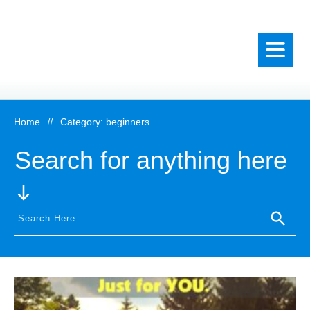
Home
//
Category: beginners
Search for anything here