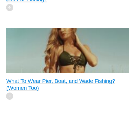
What To Wear Pier, Boat, and Wade Fishing?
(Women Too)