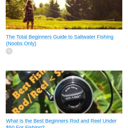
The Total Beginners Guide to Saltwater Fishing
(Noobs Only)
What Is the Best Beginners Rod and Reel Under
$50 For Fishing?