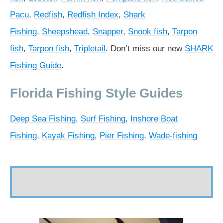
Pacu
,
Redfish
,
Redfish Index
,
Shark
Fishing
,
Sheepshead
,
Snapper
,
Snook fish
,
Tarpon
fish
,
Tarpon fish
,
Tripletail
. Don’t miss our new
SHARK
Fishing Guide
.
Florida Fishing Style Guides
Deep Sea Fishing
,
Surf Fishing
,
Inshore Boat
Fishing
,
Kayak Fishing
,
Pier Fishing
,
Wade-fishing