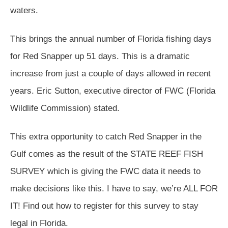
waters.
This brings the annual number of Florida fishing days
for Red Snapper up 51 days. This is a dramatic
increase from just a couple of days allowed in recent
years. Eric Sutton, executive director of FWC (Florida
Wildlife Commission) stated.
This extra opportunity to catch Red Snapper in the
Gulf comes as the result of the STATE REEF FISH
SURVEY which is giving the FWC data it needs to
make decisions like this. I have to say, we’re ALL FOR
IT! Find out how to register for this survey to stay
legal in Florida.