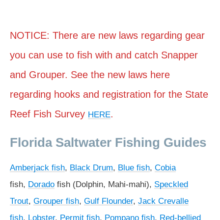
NOTICE: There are new laws regarding gear
you can use to fish with and catch Snapper
and Grouper. See the new laws here
regarding hooks and registration for the State
Reef Fish Survey
.
HERE
Florida Saltwater Fishing Guides
Amberjack fish
,
Black Drum
,
Blue fish
,
Cobia
fish,
Dorado
fish (Dolphin, Mahi-mahi),
Speckled
Trout
,
Grouper fish
,
Gulf Flounder
,
Jack Crevalle
fish
,
Lobster
,
Permit fish
,
Pompano fish
,
Red-bellied